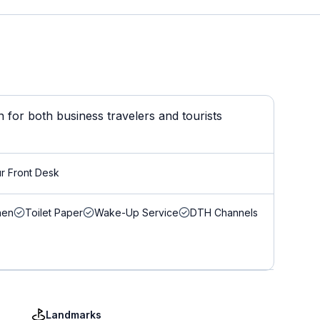
 for both business travelers and tourists
r Front Desk
nen
Toilet Paper
Wake-Up Service
DTH Channels
Landmarks