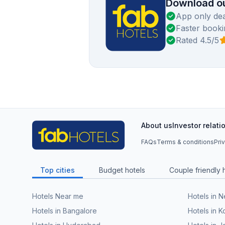
Download ou
App only dea
Faster booki
Rated 4.5/5
About us
Investor relati
FAQs
Terms & conditions
Pri
Top cities
Budget hotels
Couple friendly 
Hotels Near me
Hotels in 
Hotels in Bangalore
Hotels in K