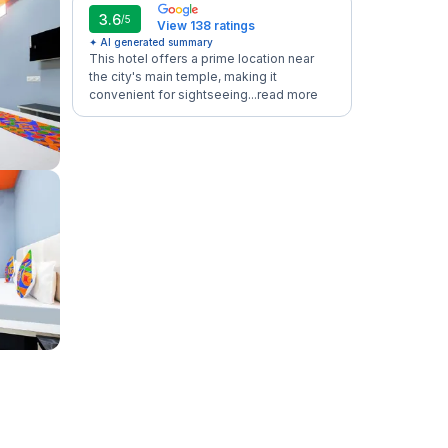
3.6
/5
View 138 ratings
✦ AI generated summary
This hotel offers a prime location near
the city's main temple, making it
convenient for sightseeing...
read more