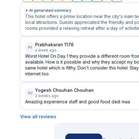
✦ AI generated summary
This hotel offers a prime location near the city's main 
local attractions. Guests appreciated the friendly and p
rooms provided a relaxing retreat after a day of activitie
Prabhakaran 1176
P1
a week ago
Worst Hotel On Day 1 they provide a different room from
available. How is it possible and why they accept my b
same hotel which is filthy. Don't consider this hotel. Sta
internet too
Yogesh Chouhan Chouhan
YC
2 weeks ago
Amazing experience staff and good food dadi maa
View all reviews