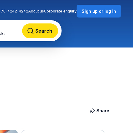
Sign up or log in
-70-4242-4242
About us
Corporate enquiry
Search
ts
Share