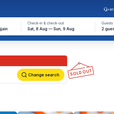
+91
Check-in & check-out
Guests
jjain
Sat, 8 Aug — Sun, 9 Aug
2 gues
Change search