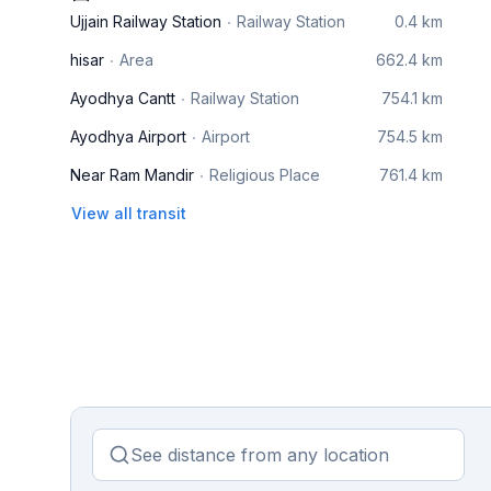
Ujjain Railway Station
Railway Station
0.4 km
hisar
Area
662.4 km
Ayodhya Cantt
Railway Station
754.1 km
Ayodhya Airport
Airport
754.5 km
Near Ram Mandir
Religious Place
761.4 km
View all transit