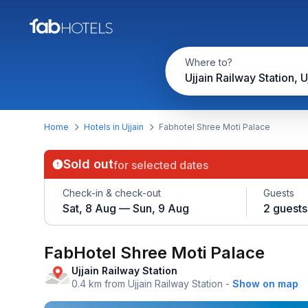
Where to?
Ujjain Railway Station, U
Home
Hotels in Ujjain
Fabhotel Shree Moti Palace
Sold out
for selected dates
Check-in & check-out
Guests
Sat, 8 Aug — Sun, 9 Aug
2 guests
FabHotel Shree Moti Palace
Ujjain Railway Station
0.4 km from Ujjain Railway Station
-
Show on map