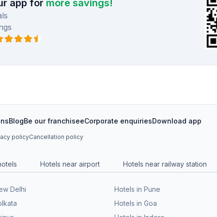
r app for
more savings!
ls
ngs
ons
Blog
Be our franchisee
Corporate enquiries
Download app
vacy policy
Cancellation policy
hotels
Hotels near airport
Hotels near railway station
New Delhi
Hotels in Pune
olkata
Hotels in Goa