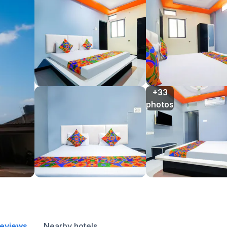
+33

photos
reviews
Nearby hotels