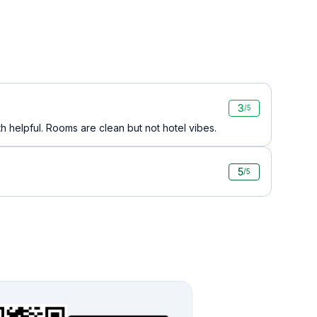
3
/5
th helpful. Rooms are clean but not hotel vibes.
5
/5