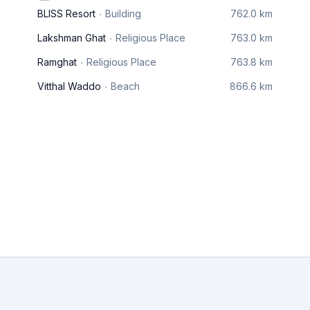
BLISS Resort
Building
762.0 km
Lakshman Ghat
Religious Place
763.0 km
Ramghat
Religious Place
763.8 km
Vitthal Waddo
Beach
866.6 km