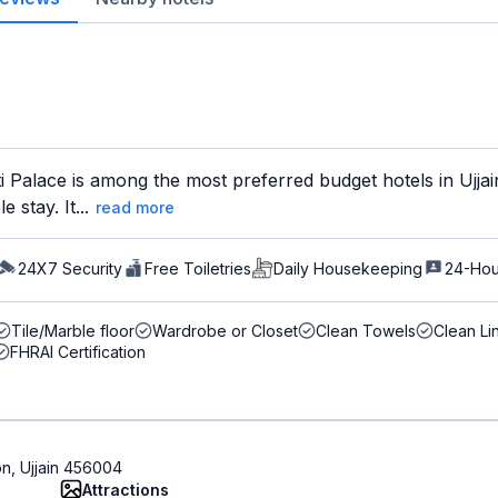
Palace is among the most preferred budget hotels in Ujjain
 stay. It...
read more
24X7 Security
Free Toiletries
Daily Housekeeping
24-Hou
Tile/Marble floor
Wardrobe or Closet
Clean Towels
Clean Li
FHRAI Certification
on, Ujjain 456004
Attractions