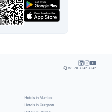
+91-70-4242-4242
Hotels in Mumbai
Hotels in Gurgaon