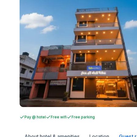
Pay @ hotel
Free wifi
Free parking
About hotel & amenities
Location
Guest 