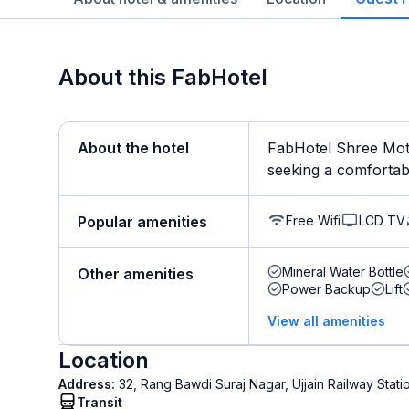
About this FabHotel
About the hotel
FabHotel Shree Moti 
seeking a comfortable
Free Wifi
LCD TV
Popular amenities
Mineral Water Bottle
Other amenities
Power Backup
Lift
View all amenities
Location
Address:
32, Rang Bawdi Suraj Nagar, Ujjain Railway Stati
Transit