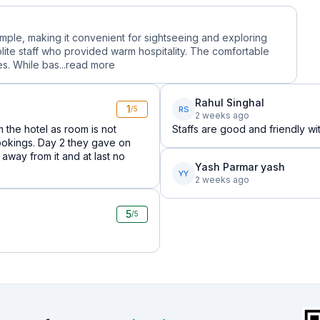
temple, making it convenient for sightseeing and exploring
olite staff who provided warm hospitality. The comfortable
s. While bas...
read more
Rahul Singhal
1
RS
/5
2 weeks ago
 the hotel as room is not
Staffs are good and friendly wi
ookings. Day 2 they gave on
y away from it and at last no
Yash Parmar yash
YY
2 weeks ago
5
/5