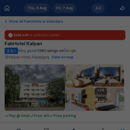
Thu, 6 Aug
Fri, 7 Aug
2
Show all FabHotels in
Vadodara
Sold out
for selected dates
FabHotel Kalyan
3.5
Very good
1380
ratings on
/5
Kalyan Hotel, Sayajigunj
.
View on map
+29

photos
Pay @ hotel
Free wifi
Free parking