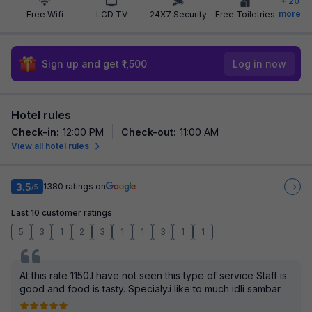
+
20
more
Free Wifi
LCD TV
24X7 Security
Free Toiletries
Sign up and get ₹1,500
Log in now
Hotel rules
Check-in
:
12:00 PM
Check-out
:
11:00 AM
View all hotel rules
3.5
1380
ratings on
/5
Last 10 customer ratings
5
3
1
2
3
1
1
3
1
1
At this rate 1150.I have not seen this type of service Staff is
good and food is tasty. Specialy.i like to much idli sambar