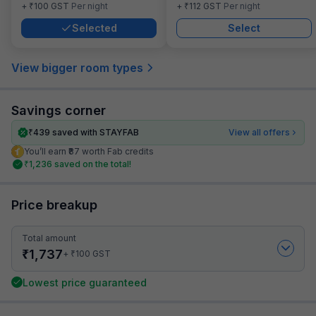
₹
₹
+
100
GST
Per night
+
112
GST
Per night
Selected
Select
View bigger room types
Savings corner
₹
439
saved with STAYFAB
View all offers
You’ll earn ₹87 worth Fab credits
₹
1,236
saved on the total!
Price breakup
Total amount
₹
1,737
₹
+
100
GST
Lowest price guaranteed