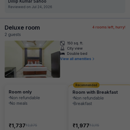
Dillip Kumar Sahoo
Reviewed on Jul 24, 2026
Deluxe room
4
rooms left, hurry!
2
guest
s
150 sq. ft.
City view
Double bed
View all amenities
Recommended
Room only
Room with Breakfast
Non refundable
Non refundable
No meals
Breakfast
₹
₹
1,737
1,977
₹
₹
2,875
3,115