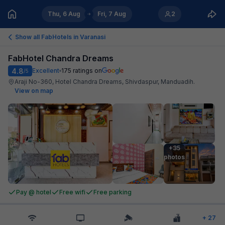
Thu, 6 Aug
Fri, 7 Aug
2
Show all FabHotels in
Varanasi
FabHotel Chandra Dreams
4.8
Excellent
175
ratings on
/5
Araji No-360, Hotel Chandra Dreams, Shivdaspur, Manduadih
.
View on map
+35

photos
Pay @ hotel
Free wifi
Free parking
+
27