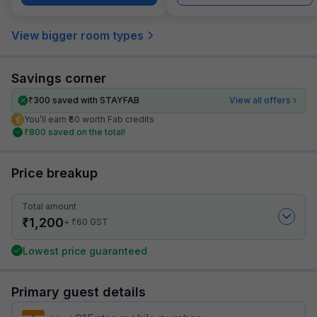
View bigger room types
Savings corner
₹
300
saved with STAYFAB
View all offers
You’ll earn ₹60 worth Fab credits
₹
800
saved on the total!
Price breakup
Total amount
₹
1,200
₹
+
60
GST
Lowest price guaranteed
Primary guest details