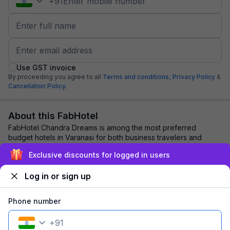
+
91
Use GST invoice
By proceeding you agree to all
Terms and conditions,
Privacy Policy
&
Cancellation Policy.
About this FabHotel
FabHotel Chandra Dreams is among the most preferred
budget hotels in Varanasi for both business travelers and
tourists seeking a comfortable stay. It ...
read more
Exclusive discounts for logged in users
Log in or sign up
Explore nearby
Phone number
Back to top
+
91