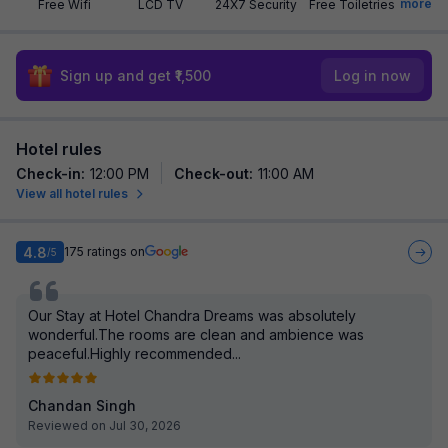
more
Free Wifi
LCD TV
24X7 Security
Free Toiletries
Sign up and get ₹1,500
Log in now
Hotel rules
Check-in
:
12:00 PM
Check-out
:
11:00 AM
View all hotel rules
4.8
175
ratings on
/5
Our Stay at Hotel Chandra Dreams was absolutely
wonderful.The rooms are clean and ambience was
peaceful.Highly recommended...
Chandan Singh
Reviewed on Jul 30, 2026