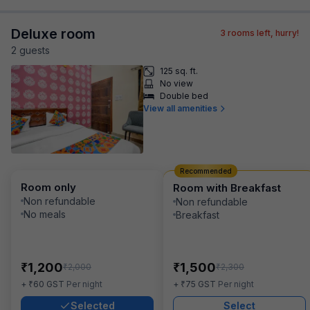
Deluxe room
3
rooms left, hurry!
2
guest
s
125 sq. ft.
No view
Double bed
View all amenities
Recommended
Room only
Room with Breakfast
Non refundable
Non refundable
No meals
Breakfast
₹
₹
1,200
1,500
₹
₹
2,000
2,300
₹
₹
+
60
GST
Per night
+
75
GST
Per night
Selected
Select