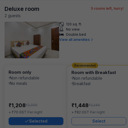
Deluxe room
5
rooms left, hurry!
2
guest
s
120 sq. ft.
No view
Double bed
View all amenities
Recommended
Room only
Room with Breakfast
Non refundable
Non refundable
No meals
Breakfast
₹
₹
1,208
1,448
₹
₹
2,000
2,240
₹
₹
+
70
GST
Per night
+
82
GST
Per night
Selected
Select