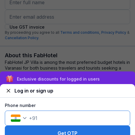
Use GST invoice
By proceeding you agree to all
Terms and conditions,
Privacy Policy
&
Cancellation Policy.
About this FabHotel
FabHotel JP Villa is among the most preferred budget hotels in
Varanasi for both business travelers and tourists seeking a
comfortable stay. It featur...
read more
Exclusive discounts for logged in users
Log in or sign up
Explore nearby
Phone number
Back to top
+
91
1 room
1 night
Fits 2 guests
108
off
Get OTP