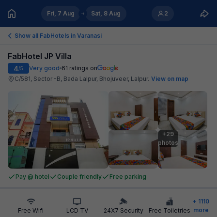
Fri, 7 Aug
Sat, 8 Aug
2
Show all FabHotels in
Varanasi
FabHotel JP Villa
4
Very good
61
ratings on
/5
C/581, Sector -B, Bada Lalpur, Bhojuveer, Lalpur
.
View on map
+29

photos
Pay @ hotel
Couple friendly
Free parking
+
1110
more
Free Wifi
LCD TV
24X7 Security
Free Toiletries