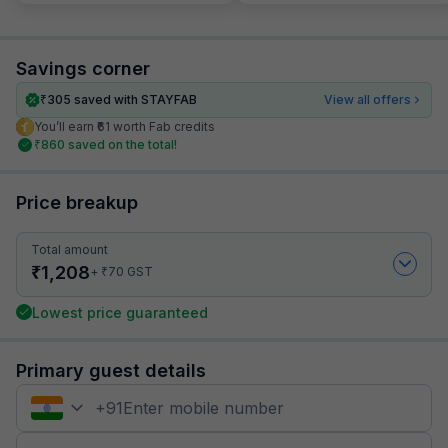
Savings corner
₹
305
saved with STAYFAB
View all offers
You’ll earn ₹61 worth Fab credits
₹
860
saved on the total!
Price breakup
Total amount
₹
1,208
₹
+
70
GST
Lowest price guaranteed
Primary guest details
+
91