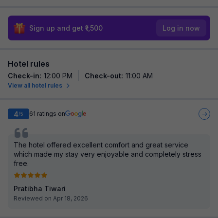
Sign up and get ₹1,500
Log in now
Hotel rules
Check-in
:
12:00 PM
Check-out
:
11:00 AM
View all hotel rules
4
61
ratings on
/5
The hotel offered excellent comfort and great service
which made my stay very enjoyable and completely stress
free.
Pratibha Tiwari
Reviewed on Apr 18, 2026