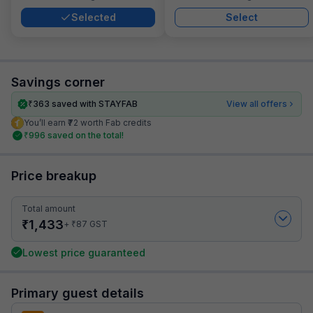
Selected
Select
Savings corner
₹
363
saved with STAYFAB
View all offers
You’ll earn ₹72 worth Fab credits
₹
996
saved on the total!
Price breakup
Total amount
₹
1,433
₹
+
87
GST
Lowest price guaranteed
Primary guest details