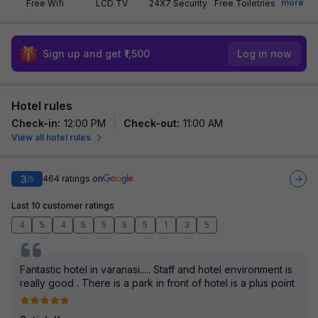
more
Free Wifi
LCD TV
24X7 Security
Free Toiletries
Sign up and get ₹1,500
Log in now
Hotel rules
Check-in
:
12:00 PM
Check-out
:
11:00 AM
View all hotel rules
3
464
ratings on
/5
Last 10 customer ratings
4
5
4
5
5
5
5
1
3
5
Fantastic hotel in varanasi..... Staff and hotel environment is
really good . There is a park in front of hotel is a plus point