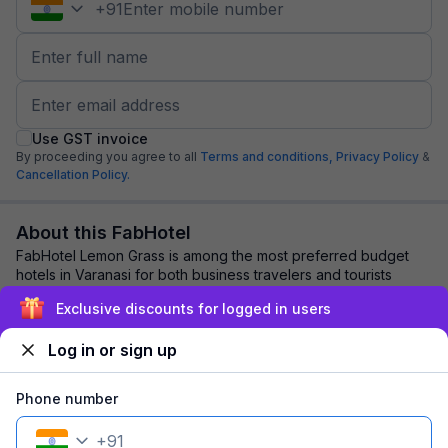
+
91
Use GST invoice
By proceeding you agree to all
Terms and conditions,
Privacy Policy
&
Cancellation Policy.
About this FabHotel
FabHotel Lemon Grass is among the most preferred budget
hotels in Varanasi for both business travelers and tourists
seeking a comfortable stay. It fea...
read more
Exclusive discounts for logged in users
Log in or sign up
Explore nearby
Phone number
Back to top
+
91