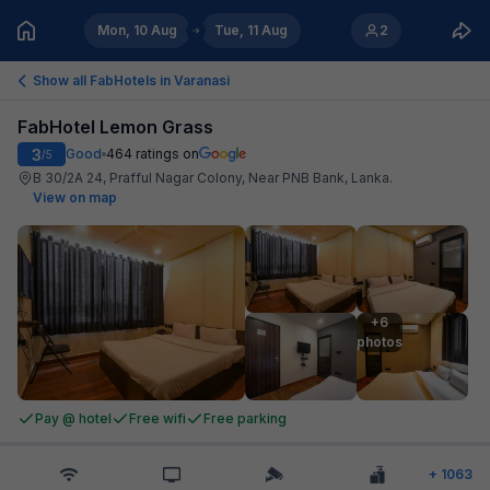
Mon, 10 Aug
Tue, 11 Aug
2
Show all FabHotels in
Varanasi
FabHotel Lemon Grass
3
Good
464
ratings on
/5
B 30/2A 24, Prafful Nagar Colony, Near PNB Bank, Lanka
.
View on map
+6

photos
Pay @ hotel
Free wifi
Free parking
+
1063