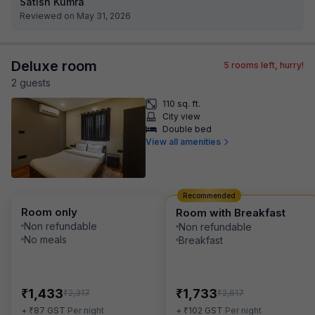
Satish Kumra
Reviewed on May 31, 2026
Deluxe room
5
rooms left, hurry!
2
guest
s
110 sq. ft.
City view
Double bed
View all amenities
Recommended
Room only
Room with Breakfast
Non refundable
Non refundable
No meals
Breakfast
₹
₹
1,433
1,733
₹
₹
2,317
2,617
₹
₹
+
87
GST
Per night
+
102
GST
Per night