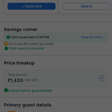
Selected
Select
Savings corner
₹
363
saved with STAYFAB
View all offers
You’ll earn ₹72 worth Fab credits
₹
996
saved on the total!
Price breakup
Total amount
₹
1,433
₹
+
87
GST
Lowest price guaranteed
Primary guest details