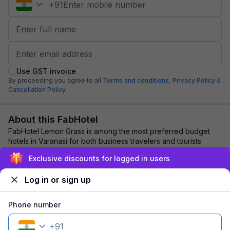
+
91
Use GST invoice
By proceeding you agree to all
Terms and conditions,
Privacy Policy
&
Cancellation Policy.
About this FabHotel
FabHotel Lemon Grass is among the most preferred budget
hotels in Varanasi for both business travelers and tourists
seeking a comfortable stay. It fea...
read more
Exclusive discounts for logged in users
Log in or sign up
Explore nearby
Phone number
Back to top
+
91