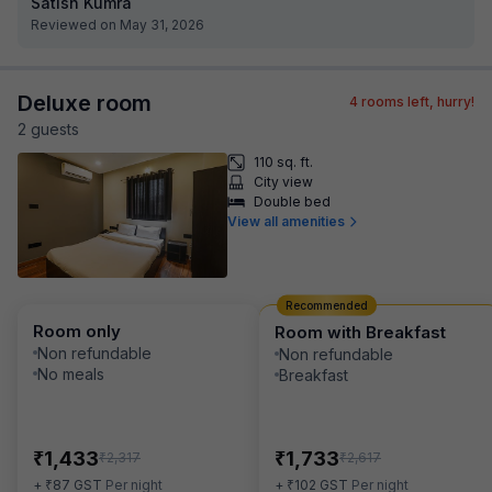
Satish Kumra
Reviewed on May 31, 2026
Deluxe room
4
rooms left, hurry!
2
guest
s
110 sq. ft.
City view
Double bed
View all amenities
Recommended
Room only
Room with Breakfast
Non refundable
Non refundable
No meals
Breakfast
₹
₹
1,433
1,733
₹
₹
2,317
2,617
₹
₹
+
87
GST
Per night
+
102
GST
Per night