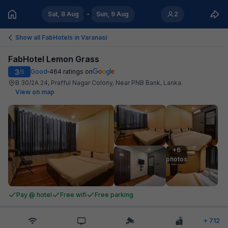
Sat, 8 Aug
Sun, 9 Aug
2
Show all FabHotels in
Varanasi
FabHotel Lemon Grass
3
Good
464
ratings on
/5
B 30/2A 24, Prafful Nagar Colony, Near PNB Bank, Lanka
.
View on map
+6

photos
Pay @ hotel
Free wifi
Free parking
+
712