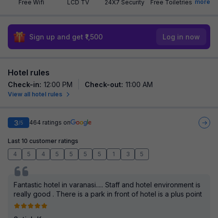
more
Free Wifi
LCD TV
24X7 Security
Free Toiletries
Sign up and get ₹1,500
Log in now
Hotel rules
Check-in
:
12:00 PM
Check-out
:
11:00 AM
View all hotel rules
3
464
ratings on
/5
Last 10 customer ratings
4
5
4
5
5
5
5
1
3
5
Fantastic hotel in varanasi..... Staff and hotel environment is
really good . There is a park in front of hotel is a plus point