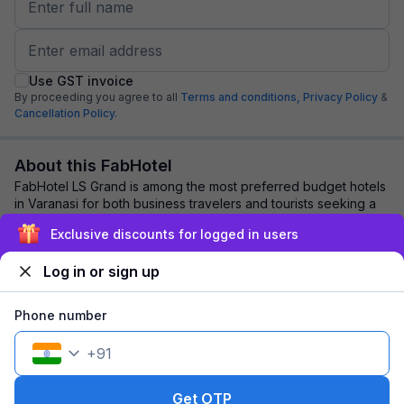
Use GST invoice
By proceeding you agree to all
Terms and conditions,
Privacy Policy
&
Cancellation Policy.
About this FabHotel
FabHotel LS Grand is among the most preferred budget hotels
in Varanasi for both business travelers and tourists seeking a
comfortable stay. It featur...
read more
Exclusive discounts for logged in users
Log in or sign up
Explore nearby
Phone number
Back to top
+
91
1 room
1 night
Fits 2 guests
Get OTP