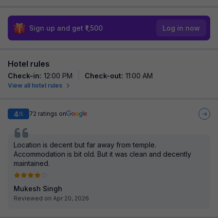
Sign up and get ₹1,500
Log in now
Hotel rules
Check-in
:
12:00 PM
Check-out
:
11:00 AM
View all hotel rules
4
72
ratings on
/5
Location is decent but far away from temple.
Accommodation is bit old. But it was clean and decently
maintained.
Mukesh Singh
Reviewed on Apr 20, 2026