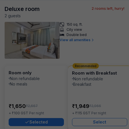
Deluxe room
2
rooms left, hurry!
2
guest
s
150 sq. ft.
City view
Double bed
View all amenities
Recommended
Room only
Room with Breakfast
Non refundable
Non refundable
No meals
Breakfast
₹
₹
1,650
1,949
₹
₹
2,667
2,966
₹
₹
+
100
GST
Per night
+
115
GST
Per night
Selected
Select