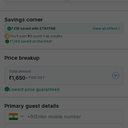
Savings corner
₹
418
saved with STAYFAB
View all offers
You’ll earn ₹83 worth Fab credits
₹
1,145
saved on the total!
Price breakup
Total amount
₹
1,650
₹
+
100
GST
Lowest price guaranteed
Primary guest details
+
91