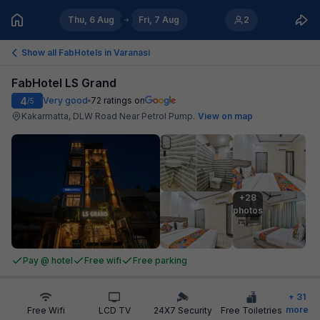
Thu, 6 Aug
Fri, 7 Aug
2
Show all FabHotels in
Varanasi
FabHotel LS Grand
4
Very good
72
ratings on
/5
Kakarmatta, DLW Road Near Petrol Pump
.
View on map
+28

photos
Pay @ hotel
Free wifi
Free parking
+
31
more
Free Wifi
LCD TV
24X7 Security
Free Toiletries