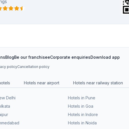
ngs
ons
Blog
Be our franchisee
Corporate enquiries
Download app
vacy policy
Cancellation policy
hotels
Hotels near airport
Hotels near railway station
New Delhi
Hotels in Pune
olkata
Hotels in Goa
aipur
Hotels in Indore
 Ahmedabad
Hotels in Noida