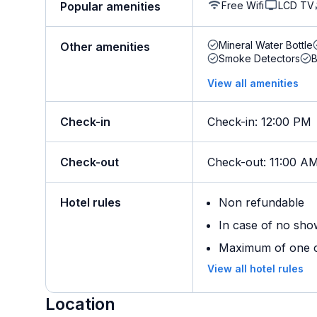
Free Wifi
LCD TV
Popular amenities
Mineral Water Bottle
Other amenities
Smoke Detectors
B
View all amenities
Check-in
Check-in
:
12:00 PM
Check-out
Check-out
:
11:00 A
Hotel rules
Non refundable
In case of no sho
Maximum of one ch
View all hotel rules
Location