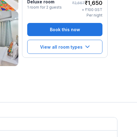
Deluxe room
₹
1,650
₹
2,667
1 room for 2 guests
₹
+
100
GST
Per night
Book this now
View all room types