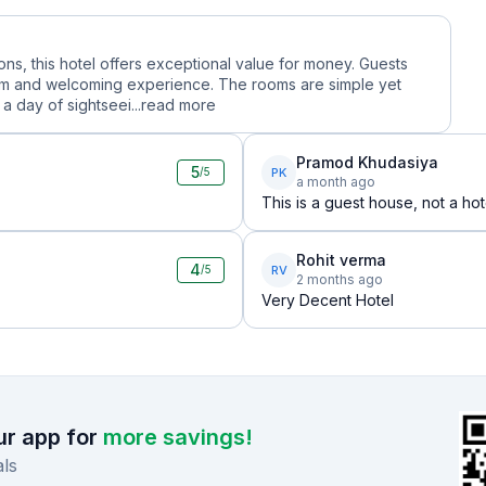
ions, this hotel offers exceptional value for money. Guests
warm and welcoming experience. The rooms are simple yet
a day of sightseei...
read more
Pramod Khudasiya
5
PK
/5
a month ago
This is a guest house, not a hot
Rohit verma
4
RV
/5
2 months ago
Very Decent Hotel
r app for
more savings!
ls