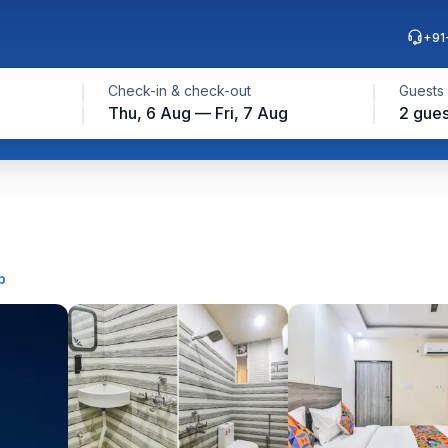
+91
Check-in & check-out
Guests
Thu, 6 Aug — Fri, 7 Aug
2 gues
p