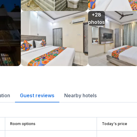
+28

photos
ation
Guest reviews
Nearby hotels
Room options
Today's price