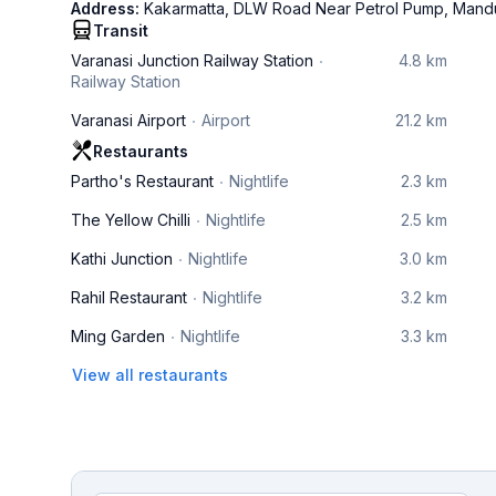
Address:
Kakarmatta, DLW Road Near Petrol Pump, Mandu
Transit
Varanasi Junction Railway Station
4.8 km
Railway Station
Varanasi Airport
Airport
21.2 km
Restaurants
Partho's Restaurant
Nightlife
2.3 km
The Yellow Chilli
Nightlife
2.5 km
Kathi Junction
Nightlife
3.0 km
Rahil Restaurant
Nightlife
3.2 km
Ming Garden
Nightlife
3.3 km
View all restaurants