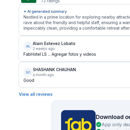
72
ratings
✦ AI generated summary
Nestled in a prime location for exploring nearby attract
rave about the friendly and helpful staff, ensuring a 
impeccably clean, providing a comfortable retreat after 
Alain Estevez Lobato
AL
2 weeks ago
FabHotel LS ... Agregar fotos y videos
SHASHANK CHAUHAN
SC
a month ago
Good
View all reviews
Download ou
App only dea