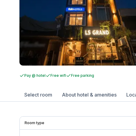
Pay @ hotel
Free wifi
Free parking
Select room
About hotel & amenities
Loc
Room type