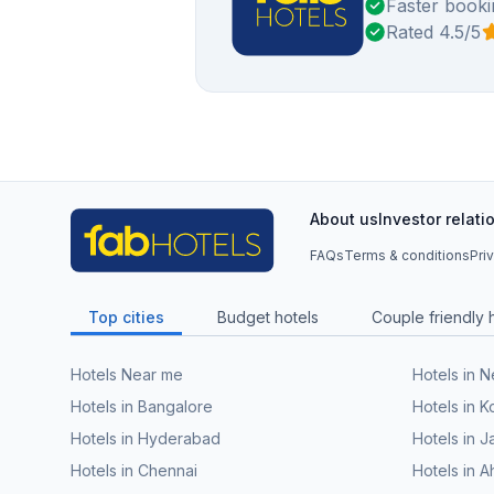
Faster booki
Rated 4.5/5
About us
Investor relati
FAQs
Terms & conditions
Pri
Top cities
Budget hotels
Couple friendly 
Hotels Near me
Hotels in 
Hotels in Bangalore
Hotels in K
Hotels in Hyderabad
Hotels in J
Hotels in Chennai
Hotels in