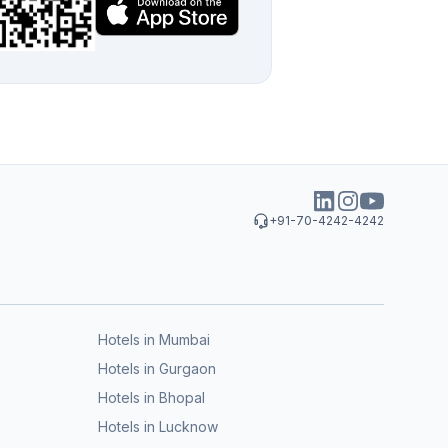
+91-70-4242-4242
Hotels in Mumbai
Hotels in Gurgaon
Hotels in Bhopal
Hotels in Lucknow