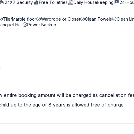
24X7 Security
Free Toiletries
Daily Housekeeping
24-Hou
Tile/Marble floor
Wardrobe or Closet
Clean Towels
Clean Li
anquet Hall
Power Backup
M
w entire booking amount will be charged as cancellation fe
ild up to the age of 8 years is allowed free of charge