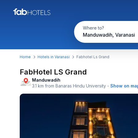
Where to?
Manduwadih, Varanasi
Home
Hotels in Varanasi
Fabhotel Ls Grand
FabHotel LS Grand
Manduwadih
3.1 km from Banaras Hindu University
-
Show on ma