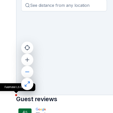
FabHotel LS Grand
Guest reviews
4
/5