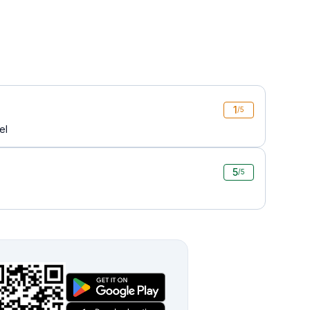
1
/5
el
5
/5