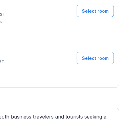
Select room
ST
ms
Select room
ST
oth business travelers and tourists seeking a