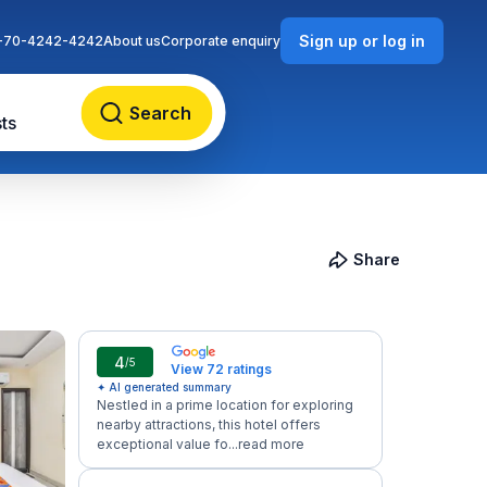
Sign up or log in
-70-4242-4242
About us
Corporate enquiry
Search
ts
Share
4
/5
View 72 ratings
✦ AI generated summary
Nestled in a prime location for exploring
nearby attractions, this hotel offers
exceptional value fo...
read more