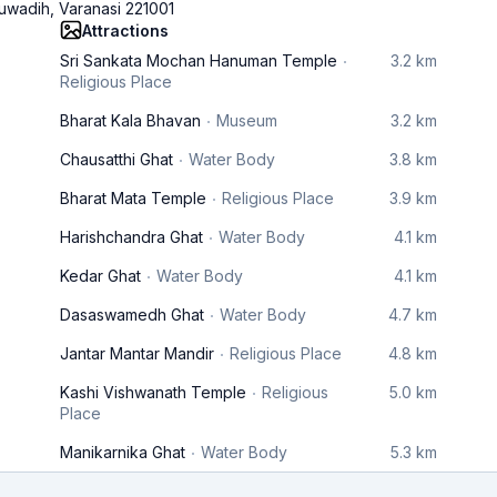
wadih, Varanasi 221001
Attractions
Sri Sankata Mochan Hanuman Temple
3.2 km
Religious Place
Bharat Kala Bhavan
Museum
3.2 km
Chausatthi Ghat
Water Body
3.8 km
Bharat Mata Temple
Religious Place
3.9 km
Harishchandra Ghat
Water Body
4.1 km
Kedar Ghat
Water Body
4.1 km
Dasaswamedh Ghat
Water Body
4.7 km
Jantar Mantar Mandir
Religious Place
4.8 km
Kashi Vishwanath Temple
Religious
5.0 km
Place
Manikarnika Ghat
Water Body
5.3 km