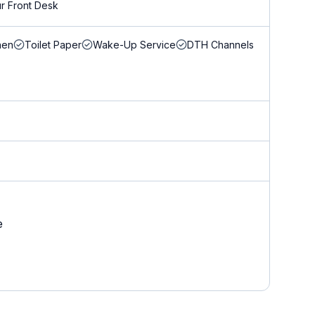
r Front Desk
nen
Toilet Paper
Wake-Up Service
DTH Channels
e