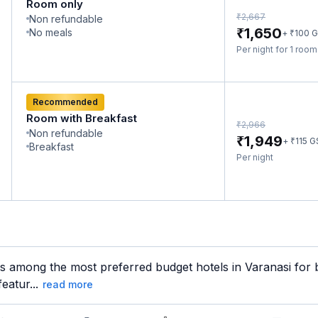
Room only
₹
2,667
Non refundable
₹
1,650
No meals
₹
+
100
G
Per night for 1 roo
Recommended
Room with Breakfast
₹
2,966
Non refundable
₹
1,949
₹
+
115
G
Breakfast
Per night
s among the most preferred budget hotels in Varanasi for b
eatur...
read more