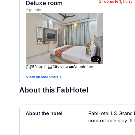
2
rooms left, hurry!
Deluxe room
2 guests
5
150 sq. ft.
City view
Double bed
View all amenities
About this FabHotel
About the hotel
FabHotel LS Grand i
comfortable stay. It f