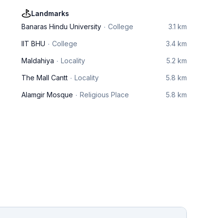
Landmarks
Banaras Hindu University
College
3.1 km
IIT BHU
College
3.4 km
Maldahiya
Locality
5.2 km
The Mall Cantt
Locality
5.8 km
Alamgir Mosque
Religious Place
5.8 km