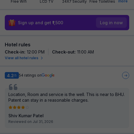
more
Free Wifi
LCD TV
24X7 Security
Free Toiletries
Sign up and get ₹1,500
Log in now
Hotel rules
Check-in
:
12:00 PM
Check-out
:
11:00 AM
View all hotel rules
4.2
54
ratings on
/5
Location, Room and service is the well. This is near to BHU.
Patent can stay in a reasonable charges.
Shiv Kumar Patel
Reviewed on Jul 31, 2026