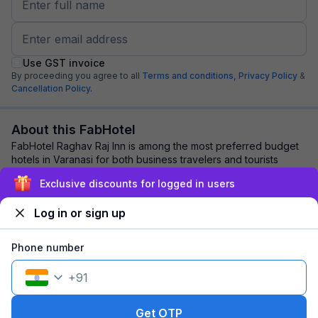
Use GST invoice
By proceeding you agree to all
Terms and conditions,
Privacy Policy
&
Cancellation Policy.
About this FabHotel
FabHotel Raghav Raj Inn is among the most preferred budget
hotels in Varanasi for both business travelers and tourists
seeking a comfortable stay. It ...
read more
Exclusive discounts for logged in users
Log in or sign up
Explore nearby
Phone number
Back to top
+
91
1 room
1 night
Fits 2 guests
98
off
Get OTP