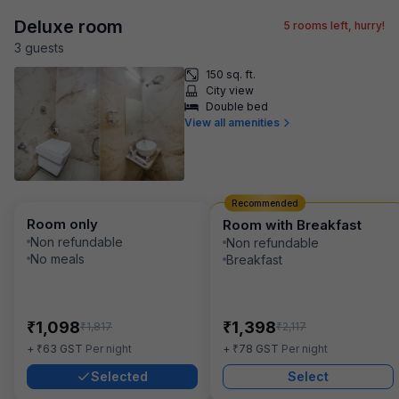
Deluxe room
5
rooms left, hurry!
3
guest
s
150 sq. ft.
City view
Double bed
View all amenities
Recommended
Room only
Room with Breakfast
Non refundable
Non refundable
No meals
Breakfast
₹
₹
1,098
1,398
₹
₹
1,817
2,117
₹
₹
+
63
GST
Per night
+
78
GST
Per night
Selected
Select