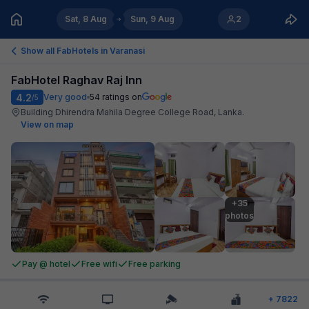
Sat, 8 Aug
Sun, 9 Aug
2
Show all FabHotels in
Varanasi
FabHotel Raghav Raj Inn
4.2
Very good
54
ratings on
/5
Building Dhirendra Mahila Degree College Road, Lanka
.
View on map
+35

photos
Pay @ hotel
Free wifi
Free parking
+
7822