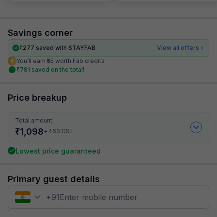
Savings corner
₹
277
saved with STAYFAB
View all offers
You’ll earn ₹55 worth Fab credits
₹
781
saved on the total!
Price breakup
Total amount
₹
1,098
₹
+
63
GST
Lowest price guaranteed
Primary guest details
+
91