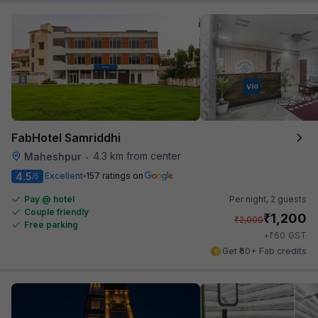
FabHotel Samriddhi
4.3 km from center
Maheshpur
•
4.5
Excellent
157 ratings on
/5
Pay @ hotel
Per night,
2 guests
Couple friendly
₹
1,200
₹
2,000
Free parking
₹
+
60
GST
Get ₹60+ Fab credits