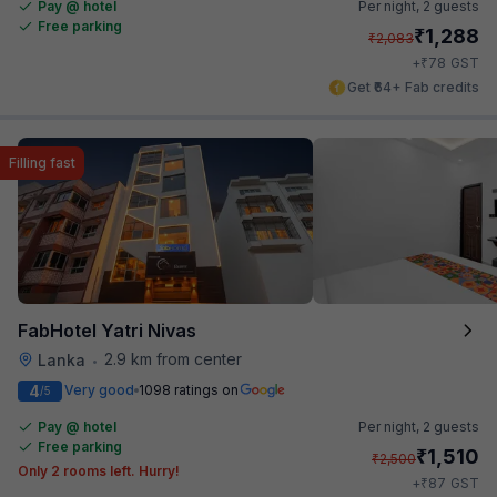
Pay @ hotel
Per night,
2 guests
Free parking
₹
1,288
₹
2,083
₹
+
78
GST
Get ₹64+ Fab credits
Filling fast
FabHotel Yatri Nivas
2.9 km from center
Lanka
•
4
Very good
1098 ratings on
/5
Pay @ hotel
Per night,
2 guests
Free parking
₹
1,510
₹
2,500
Only 2 rooms left. Hurry!
₹
+
87
GST