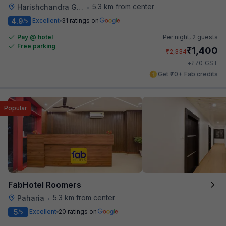
5.3 km from center
Harishchandra Ghat
•
4.9
Excellent
31 ratings on
/5
Pay @ hotel
Per night,
2 guests
Free parking
₹
1,400
₹
2,334
₹
+
70
GST
Get ₹70+ Fab credits
Popular
FabHotel Roomers
5.3 km from center
Paharia
•
5
Excellent
20 ratings on
/5