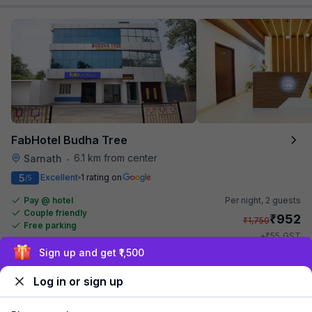
FabHotel Budha Tree
6.1 km from center
Sarnath
•
5
Excellent
1 rating on
/5
Pay @ hotel
Per night,
2 guests
Couple friendly
₹
952
₹
1,750
Free parking
₹
+
55
GST
Get ₹47+ Fab credits
Exclusive discounts for logged in users
Log in or sign up