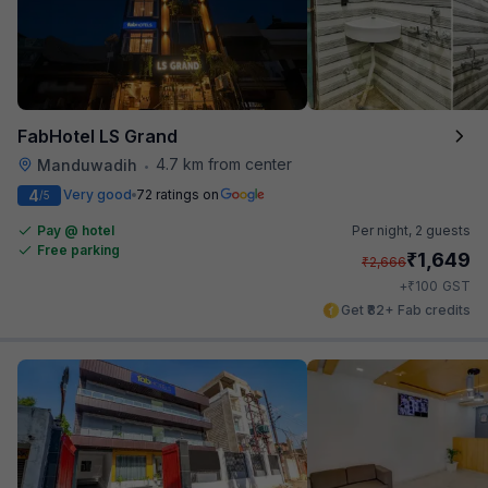
FabHotel LS Grand
4.7 km from center
Manduwadih
•
4
Very good
72 ratings on
/5
Pay @ hotel
Per night,
2 guests
Free parking
₹
1,649
₹
2,666
₹
+
100
GST
Get ₹82+ Fab credits