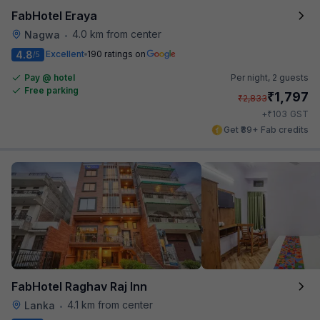
FabHotel Eraya
4.0 km from center
Nagwa
•
4.8
Excellent
190 ratings on
/5
Pay @ hotel
Per night,
2 guests
Free parking
₹
1,797
₹
2,833
₹
+
103
GST
Get ₹89+ Fab credits
FabHotel Raghav Raj Inn
4.1 km from center
Lanka
•