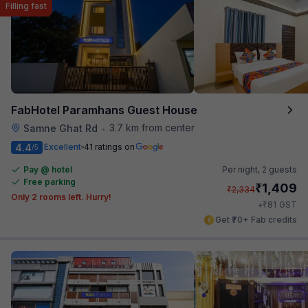
Filling fast
FabHotel Paramhans Guest House
3.7 km from center
Samne Ghat Rd
•
4.4
Excellent
41 ratings on
/5
Pay @ hotel
Per night,
2 guests
Free parking
₹
1,409
₹
2,334
Only 2 rooms left. Hurry!
₹
+
81
GST
Get ₹70+ Fab credits