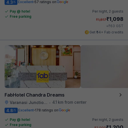
4.3
Excellent
57 ratings on
/5
Pay @ hotel
Per night,
2 guests
Free parking
₹
1,098
₹
1,817
₹
+
63
GST
Get ₹54+ Fab credits
FabHotel Chandra Dreams
4.1 km from center
Varanasi Junction Railway Station
•
4.8
Excellent
178 ratings on
/5
Pay @ hotel
Per night,
2 guests
Free parking
₹
1,200
₹
2,000