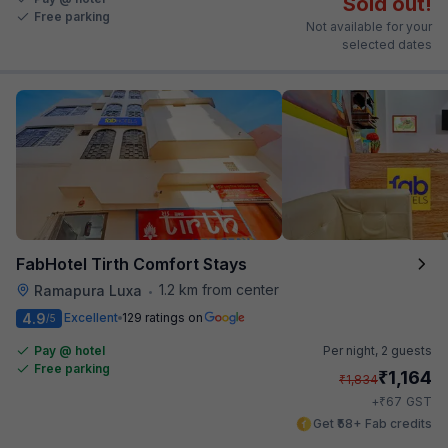
Sold out!
Free parking
Not available for your
selected dates
FabHotel Tirth Comfort Stays
1.2 km from center
Ramapura Luxa
•
4.9
Excellent
129 ratings on
/5
Pay @ hotel
Per night,
2 guests
Free parking
₹
1,164
₹
1,834
₹
+
67
GST
Get ₹58+ Fab credits