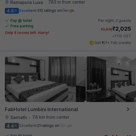
783 m from center
Ramapura Luxa
•
4.8
Excellent
312 ratings on
/5
Pay @ hotel
Per night,
2 guests
Free parking
₹
2,025
₹
2,916
Only 4 rooms left. Hurry!
₹
+
116
GST
Get ₹101+ Fab credits
FabHotel Lumbini International
7.8 km from center
Sarnath
•
4.4
Excellent
21 ratings on
/5
Pay @ hotel