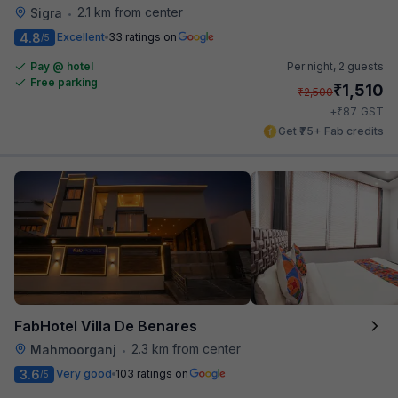
2.1 km from center
Sigra
•
4.8
Excellent
33 ratings on
/5
Pay @ hotel
Per night,
2 guests
Free parking
₹
1,510
₹
2,500
₹
+
87
GST
Get ₹75+ Fab credits
FabHotel Villa De Benares
2.3 km from center
Mahmoorganj
•
3.6
Very good
103 ratings on
/5