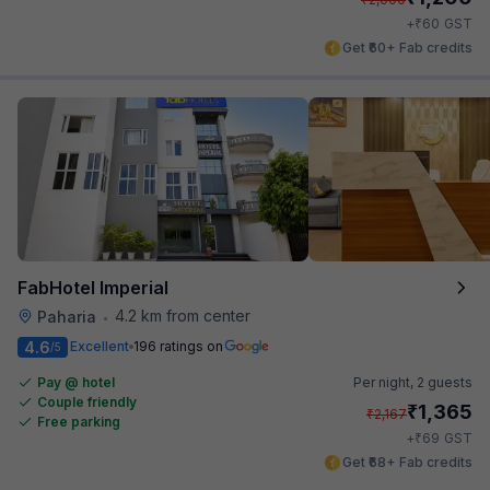
₹
+
60
GST
Get ₹60+ Fab credits
FabHotel Imperial
4.2 km from center
Paharia
•
4.6
Excellent
196 ratings on
/5
Pay @ hotel
Per night,
2 guests
Couple friendly
₹
1,365
₹
2,167
Free parking
₹
+
69
GST
Get ₹68+ Fab credits