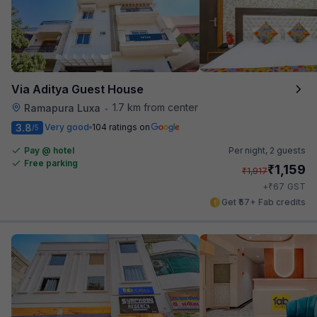
Via Aditya Guest House
1.7 km from center
Ramapura Luxa
•
3.8
Very good
104 ratings on
/5
Pay @ hotel
Per night,
2 guests
Free parking
₹
1,159
₹
1,917
₹
+
67
GST
Get ₹57+ Fab credits