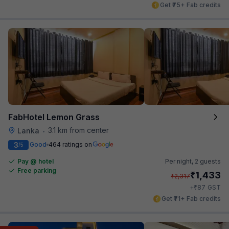
Get ₹75+ Fab credits
FabHotel Lemon Grass
3.1 km from center
Lanka
•
3
Good
464 ratings on
/5
Pay @ hotel
Per night,
2 guests
Free parking
₹
1,433
₹
2,317
₹
+
87
GST
Get ₹71+ Fab credits