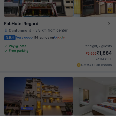
FabHotel Regard
3.8 km from center
Cantonment
•
3.5
Very good
114 ratings on
/5
Pay @ hotel
Per night,
2 guests
Free parking
₹
1,884
₹
2,900
₹
+
114
GST
Get ₹94+ Fab credits