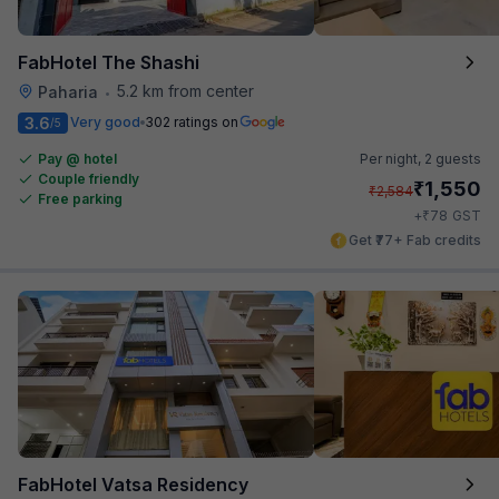
FabHotel The Shashi
5.2 km from center
Paharia
•
3.6
Very good
302 ratings on
/5
Pay @ hotel
Per night,
2 guests
Couple friendly
₹
1,550
₹
2,584
Free parking
₹
+
78
GST
Get ₹77+ Fab credits
FabHotel Vatsa Residency