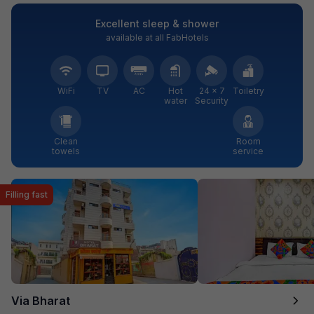
Excellent sleep & shower
available at all FabHotels
WiFi
TV
AC
Hot
24 × 7
Toiletry
water
Security
Clean
Room
towels
service
Filling fast
Via Bharat