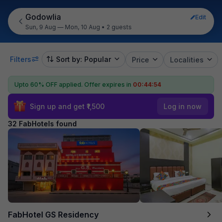
Godowlia
Edit
Sun, 9 Aug — Mon, 10 Aug
•
2 guests
Filters
Sort by: Popular
Price
Localities
Upto 60% OFF applied.
Offer expires in
00:44:52
Sign up and get ₹1,500
Log in now
32 FabHotels found
FabHotel GS Residency