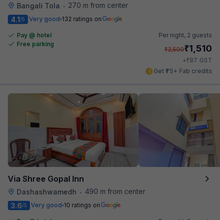
270 m from center
Bangali Tola
•
4.1
Very good
132 ratings on
/5
Pay @ hotel
Per night,
2 guests
Free parking
₹
1,510
₹
2,500
₹
+
87
GST
Get ₹75+ Fab credits
Via Shree Gopal Inn
490 m from center
Dashashwamedh
•
3.6
Very good
10 ratings on
/5