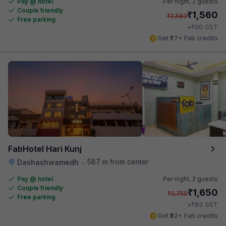
Pay @ hotel
Per night,
2 guests
Couple friendly
₹
1,560
₹
2,583
Free parking
₹
+
90
GST
Get ₹77+ Fab credits
FabHotel Hari Kunj
587 m from center
Dashashwamedh
•
Pay @ hotel
Per night,
2 guests
Couple friendly
₹
1,650
₹
2,750
Free parking
₹
+
83
GST
Get ₹82+ Fab credits