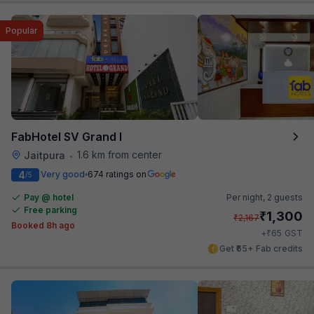
Popular
FabHotel SV Grand I
1.6 km from center
Jaitpura
•
4
Very good
674 ratings on
/5
Pay @ hotel
Per night,
2 guests
Free parking
₹
1,300
₹
2,167
Booked 8h ago
₹
+
65
GST
Get ₹65+ Fab credits