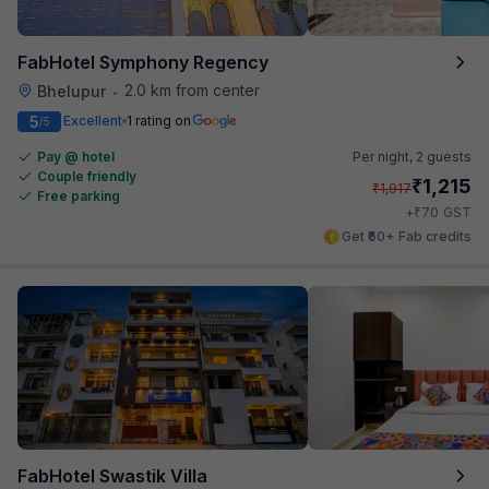
FabHotel Symphony Regency
2.0 km from center
Bhelupur
•
5
Excellent
1 rating on
/5
Pay @ hotel
Per night,
2 guests
Couple friendly
₹
1,215
₹
1,917
Free parking
₹
+
70
GST
Get ₹60+ Fab credits
FabHotel Swastik Villa