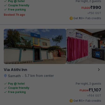
Pay @ hotel
Per night,
2 guests
Couple friendly
₹
990
₹
1,500
Free parking
₹
+
50
GST
Booked 7h ago
Get ₹49+ Fab credits
Via Atithi Inn
5.7 km from center
Sarnath
•
Pay @ hotel
Per night,
2 guests
Couple friendly
₹
1,107
₹
1,834
Free parking
₹
+
64
GST
Get ₹55+ Fab credits