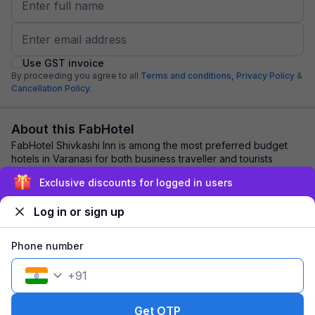
Use GST invoice
By proceeding you agree to all
Terms and conditions,
Privacy Policy
&
Cancellation Policy.
About this FabHotel
FabHotel Shivkashi Inn is among the most preferred budget
hotels in Varanasi for both business traveller and tourists
seeking a comfortable stay. It f...
read more
Exclusive discounts for logged in users
Log in or sign up
Explore nearby
Phone number
Back to top
+
91
1 room
1 night
Fits 2 guests
103
off
Get OTP