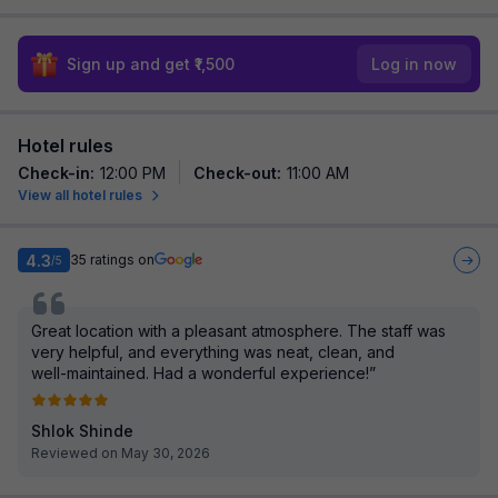
Sign up and get ₹1,500
Log in now
Hotel rules
Check-in
:
12:00 PM
Check-out
:
11:00 AM
View all hotel rules
4.3
35
ratings on
/5
Great location with a pleasant atmosphere. The staff was
very helpful, and everything was neat, clean, and
well-maintained. Had a wonderful experience!”
Shlok Shinde
Reviewed on May 30, 2026