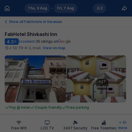
Thu, 6 Aug
Fri, 7 Aug
2
Show all FabHotels in
Varanasi
FabHotel Shivkashi Inn
4.3
Excellent
35
ratings on
/5
J-12/ 79-A-2, Imali
.
View on map
+27

photos
Pay @ hotel
Couple friendly
Free parking
+
31
more
Free Wifi
LCD TV
24X7 Security
Free Toiletries