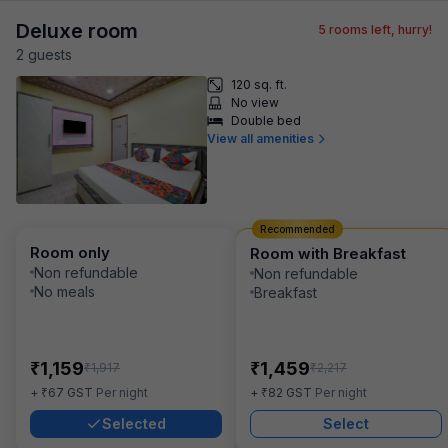
Deluxe room
5
rooms left, hurry!
2
guest
s
120 sq. ft.
No view
Double bed
View all amenities
Recommended
Room only
Room with Breakfast
Non refundable
Non refundable
No meals
Breakfast
₹
₹
1,159
1,459
₹
₹
1,917
2,217
₹
₹
+
67
GST
Per night
+
82
GST
Per night
Selected
Select