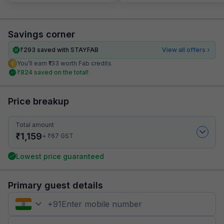
Savings corner
₹
293
saved with STAYFAB
View all offers
You’ll earn ₹133 worth Fab credits
₹
824
saved on the total!
Price breakup
Total amount
₹
1,159
₹
+
67
GST
Lowest price guaranteed
Primary guest details
+
91