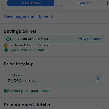
Selected
Select
View bigger room types
Savings corner
₹
388
saved with STAYFAB
View all offers
You’ll earn ₹127 worth Fab credits
₹
1,034
saved on the total!
Price breakup
Total amount
₹
1,550
₹
+
78
GST
Lowest price guaranteed
Primary guest details