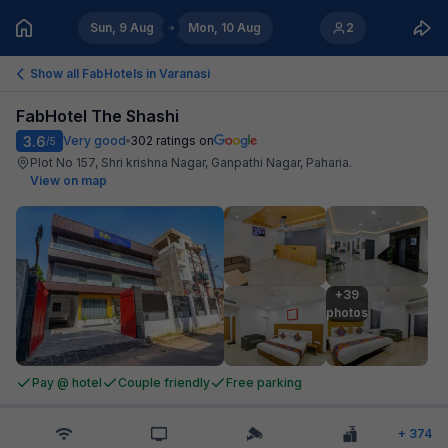
Sun, 9 Aug
Mon, 10 Aug
2
Show all FabHotels in
Varanasi
FabHotel The Shashi
3.6
Very good
302
ratings on
/5
Plot No 157, Shri krishna Nagar, Ganpathi Nagar, Paharia
.
View on map
+39

photos
Pay @ hotel
Couple friendly
Free parking
+
374