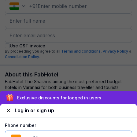
+
91
Use GST invoice
By proceeding you agree to all
Terms and conditions,
Privacy Policy
&
Cancellation Policy.
About this FabHotel
FabHotel The Shashi is among the most preferred budget
hotels in Varanasi for both business traveller and tourists
seeking a comfortable stay. It feat...
read more
Exclusive discounts for logged in users
Log in or sign up
Explore nearby
Phone number
Back to top