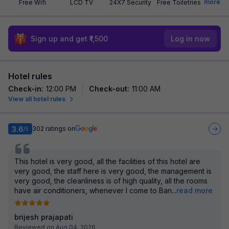
more
Free Wifi
LCD TV
24X7 Security
Free Toiletries
Sign up and get ₹1,500
Log in now
Hotel rules
Check-in
:
12:00 PM
Check-out
:
11:00 AM
View all hotel rules
3.6
302
ratings on
/5
This hotel is very good, all the facilities of this hotel are
very good, the staff here is very good, the management is
very good, the cleanliness is of high quality, all the rooms
have air conditioners, whenever I come to Ban
...
read more
brijesh prajapati
Reviewed on Aug 04, 2026