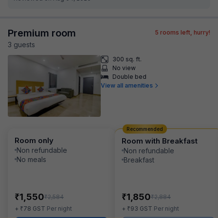
Premium room
5
rooms left, hurry!
3
guest
s
300 sq. ft.
No view
Double bed
View all amenities
Recommended
Room only
Room with Breakfast
Non refundable
Non refundable
No meals
Breakfast
₹
₹
1,550
1,850
₹
₹
2,584
2,884
₹
₹
+
78
GST
Per night
+
93
GST
Per night