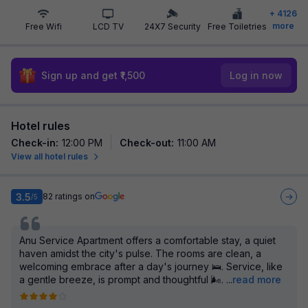
+
4126
more
Free Wifi
LCD TV
24X7 Security
Free Toiletries
Sign up and get ₹1,500
Log in now
Hotel rules
Check-in
:
12:00 PM
Check-out
:
11:00 AM
View all hotel rules
3.5
82
ratings on
/5
Anu Service Apartment offers a comfortable stay, a quiet
haven amidst the city's pulse. The rooms are clean, a
welcoming embrace after a day's journey 🛌. Service, like
a gentle breeze, is prompt and thoughtful 🌬️.
...
read more