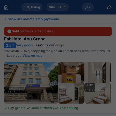
Sat, 8 Aug
Sun, 9 Aug
2
Show all FabHotels in
Vijayawada
Sold out
for selected dates
FabHotel Anu Grand
3.5
Very good
82
ratings on
/5
D.No:40-2-6/7, shopping mall, Kalanikethan back side, Near, Pvp Rd,
Labbipet
.
View on map
+32

photos
Pay @ hotel
Couple friendly
Free parking