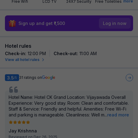
more
Free Wifi
LCD TV
24X7 Security
Free Toiletries
Sign up and get ₹1,500
Log in now
Hotel rules
Check-in
:
12:00 PM
Check-out
:
11:00 AM
View all hotel rules
3.5
31
ratings on
/5
Hotel Name: Hotel CK Grand Location: Vijayawada Overall
Experience: Very good stay. Room: Clean and comfortable.
Staff & Service: Friendly and helpful. Amenities: Free Wi-Fi
and parking is manageable. Cleanliness: Well m
...
read more
Jay Krishnna
Reviewed on Dec 26, 2025