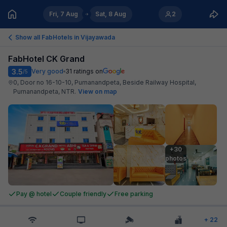
Fri, 7 Aug
Sat, 8 Aug
2
Show all FabHotels in
Vijayawada
FabHotel CK Grand
3.5
Very good
31
ratings on
/5
0, Door no 16-10-10, Purnanandpeta, Beside Railway Hospital,
Purnanandpeta, NTR
.
View on map
+30

photos
Pay @ hotel
Couple friendly
Free parking
+
22