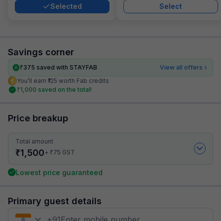
Selected
Select
Savings corner
₹
375
saved with STAYFAB
View all offers
You’ll earn ₹125 worth Fab credits
₹
1,000
saved on the total!
Price breakup
Total amount
₹
1,500
₹
+
75
GST
Lowest price guaranteed
Primary guest details
+
91