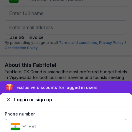
Use GST invoice
By proceeding you agree to all
Terms and conditions,
Privacy Policy
&
Cancellation Policy.
About this FabHotel
FabHotel CK Grand is among the most preferred budget hotels
in Vijayawada for both business traveller and tourists seeking
a comfortable stay. It feat...
read more
Exclusive discounts for logged in users
Log in or sign up
Explore nearby
Phone number
Back to top
+
91