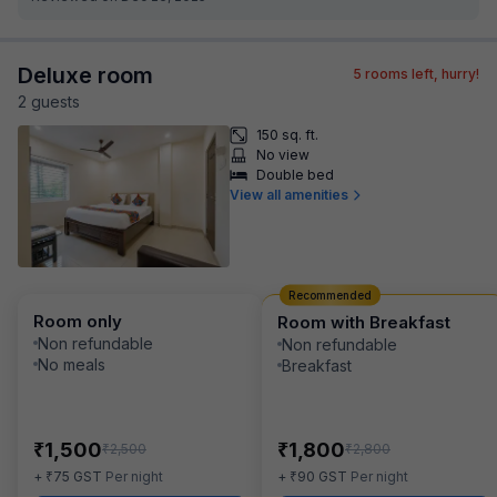
Deluxe room
5
rooms left, hurry!
2
guest
s
150 sq. ft.
No view
Double bed
View all amenities
Recommended
Room only
Room with Breakfast
Non refundable
Non refundable
No meals
Breakfast
₹
₹
1,500
1,800
₹
₹
2,500
2,800
₹
₹
+
75
GST
Per night
+
90
GST
Per night