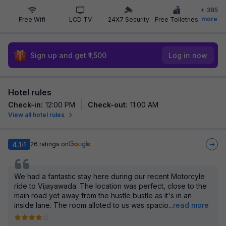
+
385
more
Free Wifi
LCD TV
24X7 Security
Free Toiletries
Sign up and get ₹1,500
Log in now
Hotel rules
Check-in
:
12:00 PM
Check-out
:
11:00 AM
View all hotel rules
4.1
26
ratings on
/5
We had a fantastic stay here during our recent Motorcyle
ride to Vijayawada. The location was perfect, close to the
main road yet away from the hustle bustle as it's in an
inside lane. The room alloted to us was spacio
...
read more