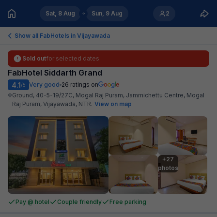
Sat, 8 Aug
Sun, 9 Aug
2
Show all FabHotels in
Vijayawada
Sold out
for selected dates
FabHotel Siddarth Grand
4.1
Very good
26
ratings on
/5
Ground, 40-5-19/27C, Mogal Raj Puram, Jammichettu Centre, Mogal
Raj Puram, Vijayawada, NTR
.
View on map
+27

photos
Pay @ hotel
Couple friendly
Free parking