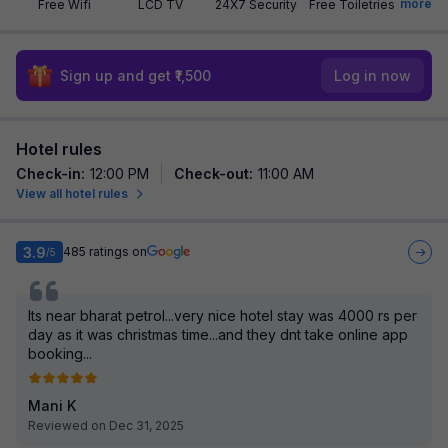
more
Free Wifi
LCD TV
24X7 Security
Free Toiletries
Sign up and get ₹1,500
Log in now
Hotel rules
Check-in
:
12:00 PM
Check-out
:
11:00 AM
View all hotel rules
3.9
485
ratings on
/5
Its near bharat petrol...very nice hotel stay was 4000 rs per
day as it was christmas time...and they dnt take online app
booking...
Mani K
Reviewed on Dec 31, 2025