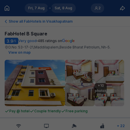
Fri, 7 Aug
Sat, 8 Aug
2
Show all FabHotels in
Visakhapatnam
FabHotel B Square
3.9
Very good
485
ratings on
/5
D.No: 53-17-21,Maddilapalem,Beside Bharat Petrolum, Nh-5
.
View on map
+10

photos
Pay @ hotel
Couple friendly
Free parking
+
22