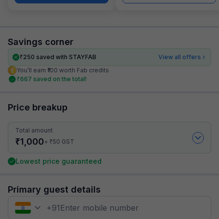
Savings corner
₹
250
saved with STAYFAB
View all offers
You’ll earn ₹100 worth Fab credits
₹
667
saved on the total!
Price breakup
Total amount
₹
1,000
₹
+
50
GST
Lowest price guaranteed
Primary guest details
+
91