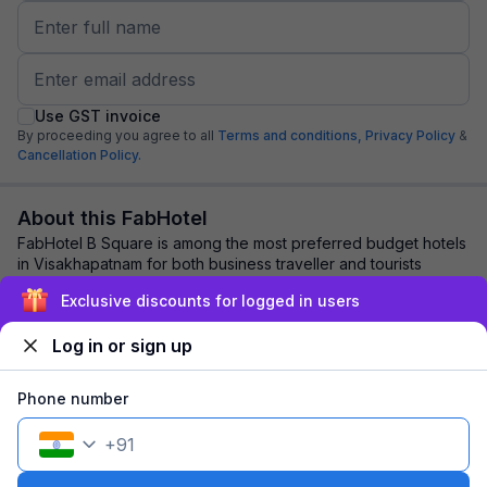
Use GST invoice
By proceeding you agree to all
Terms and conditions,
Privacy Policy
&
Cancellation Policy.
About this FabHotel
FabHotel B Square is among the most preferred budget hotels
in Visakhapatnam for both business traveller and tourists
seeking a comfortable stay. It f...
read more
Exclusive discounts for logged in users
Log in or sign up
Explore nearby
Phone number
Back to top
+
91
1 room
1 night
Fits 2 guests