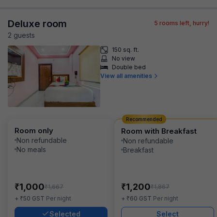
Deluxe room
5
rooms left, hurry!
2
guest
s
150 sq. ft.
No view
Double bed
View all amenities
Recommended
Room only
Room with Breakfast
Non refundable
Non refundable
No meals
Breakfast
₹
₹
1,000
1,200
₹
₹
1,667
1,867
₹
₹
+
50
GST
Per night
+
60
GST
Per night
Selected
Select