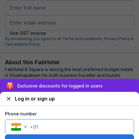
Use GST invoice
By proceeding you agree to all
Terms and conditions,
Privacy Policy
&
Cancellation Policy.
About this FabHotel
FabHotel B Square is among the most preferred budget hotels
in Visakhapatnam for both business traveller and tourists
seeking a comfortable stay. It f...
read more
Exclusive discounts for logged in users
Log in or sign up
Explore nearby
Phone number
Back to top
+
91
1 room
1 night
Fits 2 guests