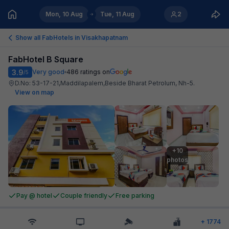
Mon, 10 Aug
Tue, 11 Aug
2
Show all FabHotels in
Visakhapatnam
FabHotel B Square
3.9
Very good
486
ratings on
/5
D.No: 53-17-21,Maddilapalem,Beside Bharat Petrolum, Nh-5
.
View on map
+10

photos
Pay @ hotel
Couple friendly
Free parking
+
1774