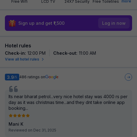
more
Free Wifi
LCD TV
24X7 Security
Free Toiletries
Sign up and get ₹1,500
Log in now
Hotel rules
Check-in
:
12:00 PM
Check-out
:
11:00 AM
View all hotel rules
3.9
486
ratings on
/5
Its near bharat petrol...very nice hotel stay was 4000 rs per
day as it was christmas time...and they dnt take online app
booking...
Mani K
Reviewed on Dec 31, 2025