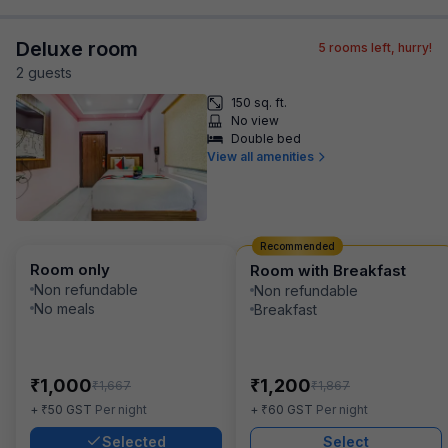
Deluxe room
5
rooms left, hurry!
2
guest
s
150 sq. ft.
No view
Double bed
View all amenities
Recommended
Room only
Room with Breakfast
Non refundable
Non refundable
No meals
Breakfast
₹
₹
1,000
1,200
₹
₹
1,667
1,867
₹
₹
+
50
GST
Per night
+
60
GST
Per night
Selected
Select