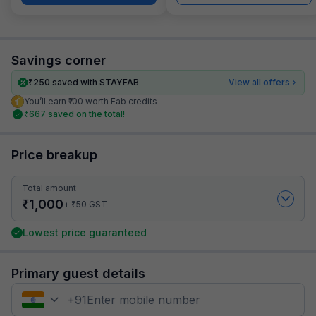
Savings corner
₹
250
saved with STAYFAB
View all offers
You’ll earn ₹100 worth Fab credits
₹
667
saved on the total!
Price breakup
Total amount
₹
1,000
₹
+
50
GST
Lowest price guaranteed
Primary guest details
+
91