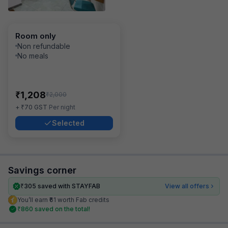
Room only
Non refundable
No meals
₹
1,208
₹
2,000
₹
+
70
GST
Per night
Selected
Savings corner
₹
305
saved with STAYFAB
View all offers
You’ll earn ₹61 worth Fab credits
₹
860
saved on the total!