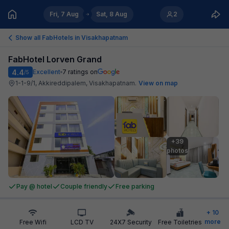
Fri, 7 Aug
Sat, 8 Aug
2
Show all FabHotels in
Visakhapatnam
FabHotel Lorven Grand
4.4
Excellent
7
ratings on
/5
1-1-9/1, Akkireddipalem, Visakhapatnam
.
View on map
+39

photos
Pay @ hotel
Couple friendly
Free parking
+
10
more
Free Wifi
LCD TV
24X7 Security
Free Toiletries