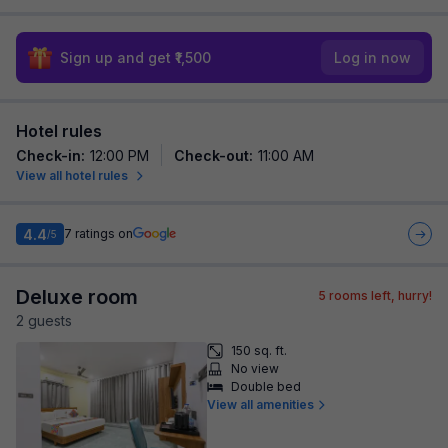
Sign up and get ₹1,500
Log in now
Hotel rules
Check-in
:
12:00 PM
Check-out
:
11:00 AM
View all hotel rules
4.4
7
ratings on
/5
Deluxe room
5
rooms left, hurry!
2
guest
s
150 sq. ft.
No view
Double bed
View all amenities