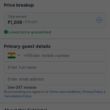
Price breakup
Total amount
₹
1,208
₹
+
70
GST
Lowest price guaranteed
Primary guest details
+
91
Use GST invoice
By proceeding you agree to all
Terms and conditions,
Privacy Policy
&
Cancellation Policy.