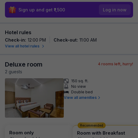
Sign up and get ₹1,500
Log in now
Hotel rules
Check-in
:
12:00 PM
Check-out
:
11:00 AM
View all hotel rules
Deluxe room
4
rooms left, hurry!
2
guest
s
150 sq. ft.
No view
Double bed
View all amenities
Recommended
Room only
Room with Breakfast