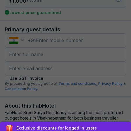
₹
1,000
₹
+
50
GST
Lowest price guaranteed
Primary guest details
+
91
Use GST invoice
By proceeding you agree to all
Terms and conditions,
Privacy Policy
&
Cancellation Policy.
About this FabHotel
FabHotel Sree Surya Residency is among the most preferred
budget hotels in Visakhapatnam for both business traveller
and tourists seeking a comfortabl...
read more
Exclusive discounts for logged in users