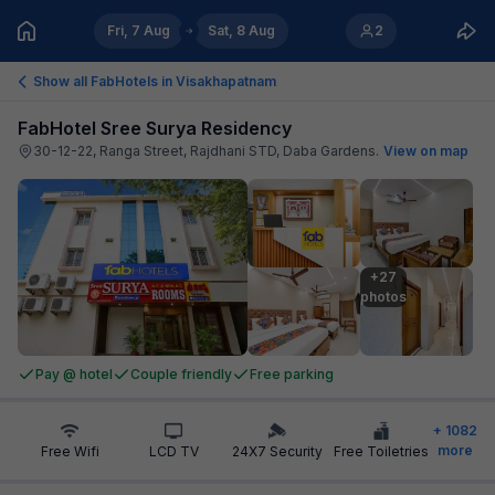
Fri, 7 Aug
Sat, 8 Aug
2
Show all FabHotels in
Visakhapatnam
FabHotel Sree Surya Residency
30-12-22, Ranga Street, Rajdhani STD, Daba Gardens
.
View on map
+27

photos
Pay @ hotel
Couple friendly
Free parking
+
1082
more
Free Wifi
LCD TV
24X7 Security
Free Toiletries