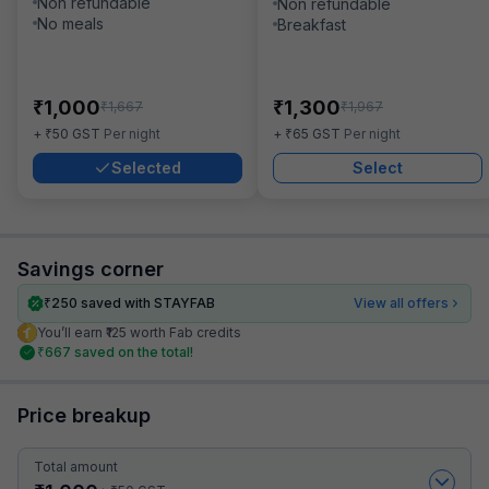
Non refundable
Non refundable
No meals
Breakfast
₹
₹
1,000
1,300
₹
₹
1,667
1,967
₹
₹
+
50
GST
Per night
+
65
GST
Per night
Selected
Select
Savings corner
₹
250
saved with STAYFAB
View all offers
You’ll earn ₹125 worth Fab credits
₹
667
saved on the total!
Price breakup
Total amount