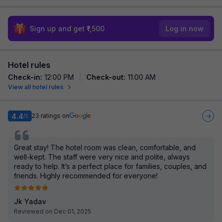
Sign up and get ₹1,500
Log in now
Hotel rules
Check-in
:
12:00 PM
Check-out
:
11:00 AM
View all hotel rules
4.4
23
ratings on
/5
Great stay! The hotel room was clean, comfortable, and
well-kept. The staff were very nice and polite, always
ready to help. It’s a perfect place for families, couples, and
friends. Highly recommended for everyone!
Jk Yadav
Reviewed on Dec 01, 2025