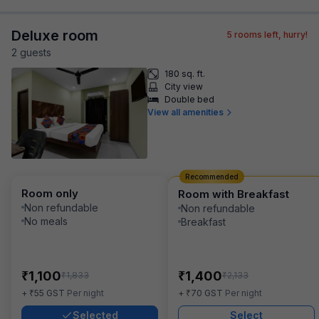
Deluxe room
5
rooms left, hurry!
2
guest
s
180 sq. ft.
City view
Double bed
View all amenities
Recommended
Room only
Room with Breakfast
Non refundable
Non refundable
No meals
Breakfast
₹
₹
1,100
1,400
₹
₹
1,833
2,133
₹
₹
+
55
GST
Per night
+
70
GST
Per night
Selected
Select