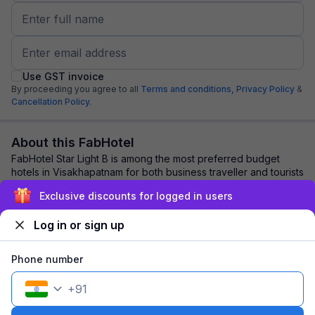
Use GST invoice
By proceeding you agree to all
Terms and conditions,
Privacy Policy
&
Cancellation Policy.
About this FabHotel
FabHotel Star Light B is among the most preferred budget
hotels in Visakhapatnam for both business traveller and tourists
seeking a comfortable stay. ...
read more
Exclusive discounts for logged in users
Log in or sign up
Explore nearby
Phone number
Back to top
+
91
1 room
1 night
Fits 2 guests