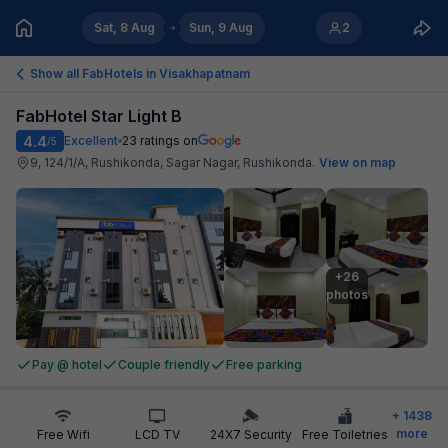
Sat, 8 Aug
Sun, 9 Aug
2
Show all FabHotels in
Visakhapatnam
FabHotel Star Light B
4.4
Excellent
23
ratings on
/5
9, 124/1/A, Rushikonda, Sagar Nagar, Rushikonda
.
View on map
+26

photos
Pay @ hotel
Couple friendly
Free parking
+
1438
more
Free Wifi
LCD TV
24X7 Security
Free Toiletries