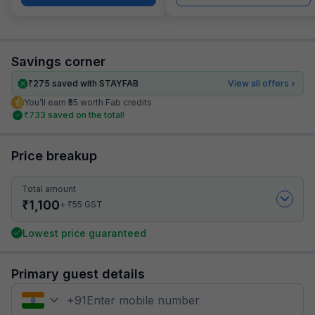
Savings corner
₹
275
saved with STAYFAB
View all offers
You’ll earn ₹55 worth Fab credits
₹
733
saved on the total!
Price breakup
Total amount
₹
1,100
₹
+
55
GST
Lowest price guaranteed
Primary guest details
+
91