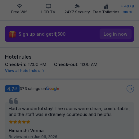
+
4978
more
Free Wifi
LCD TV
24X7 Security
Free Toiletries
Sign up and get ₹1,500
Log in now
Hotel rules
Check-in
:
12:00 PM
Check-out
:
11:00 AM
View all hotel rules
4.7
373
ratings on
/5
Had a wonderful stay! The rooms were clean, comfortable,
and the staff was extremely courteous and helpful.
Himanshi Verma
Reviewed on Jun 06, 2026