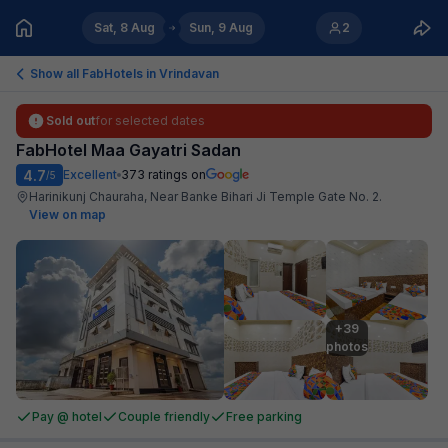
Sat, 8 Aug
Sun, 9 Aug
2
Show all FabHotels in
Vrindavan
Sold out
for selected dates
FabHotel Maa Gayatri Sadan
4.7
Excellent
373
ratings on
/5
Harinikunj Chauraha, Near Banke Bihari Ji Temple Gate No. 2
.
View on map
+39

photos
Pay @ hotel
Couple friendly
Free parking