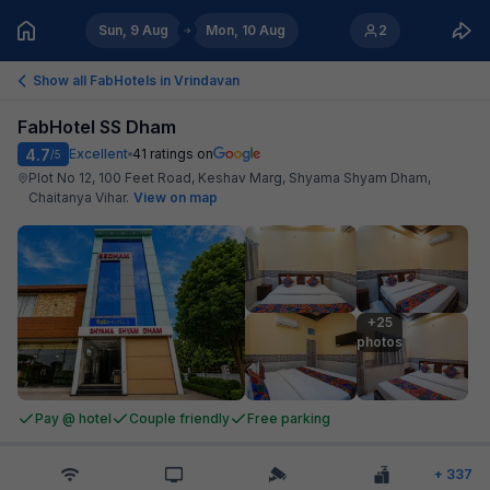
Sun, 9 Aug
Mon, 10 Aug
2
Show all FabHotels in
Vrindavan
FabHotel SS Dham
4.7
Excellent
41
ratings on
/5
Plot No 12, 100 Feet Road, Keshav Marg, Shyama Shyam Dham,
Chaitanya Vihar
.
View on map
+25

photos
Pay @ hotel
Couple friendly
Free parking
+
337