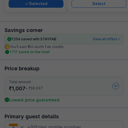
Selected
Select
Savings corner
₹
254
saved with STAYFAB
View all offers
You’ll earn ₹100 worth Fab credits
₹
717
saved on the total!
Price breakup
Total amount
₹
1,007
₹
+
58
GST
Lowest price guaranteed
Primary guest details
+
91