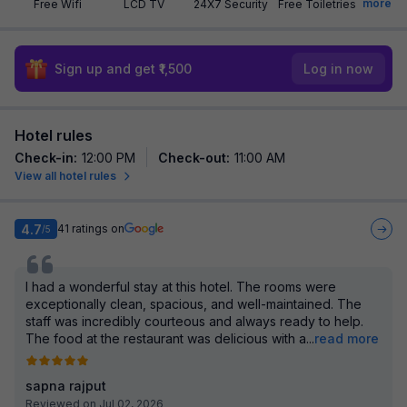
more
Free Wifi
LCD TV
24X7 Security
Free Toiletries
Sign up and get ₹1,500
Log in now
Hotel rules
Check-in
:
12:00 PM
Check-out
:
11:00 AM
View all hotel rules
4.7
41
ratings on
/5
I had a wonderful stay at this hotel. The rooms were
exceptionally clean, spacious, and well-maintained. The
staff was incredibly courteous and always ready to help.
The food at the restaurant was delicious with a
...
read more
sapna rajput
Reviewed on Jul 02, 2026