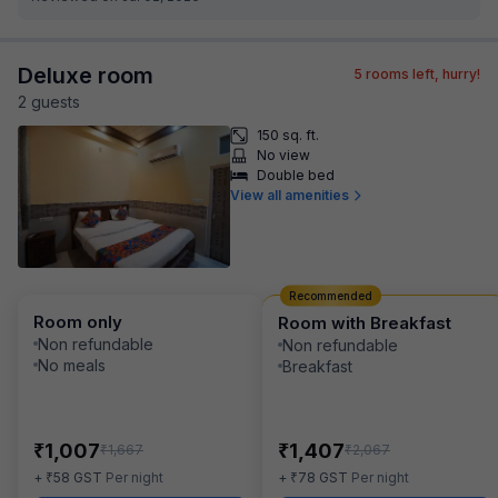
Deluxe room
5
rooms left, hurry!
2
guest
s
150 sq. ft.
No view
Double bed
View all amenities
Recommended
Room only
Room with Breakfast
Non refundable
Non refundable
No meals
Breakfast
₹
₹
1,007
1,407
₹
₹
1,667
2,067
₹
₹
+
58
GST
Per night
+
78
GST
Per night