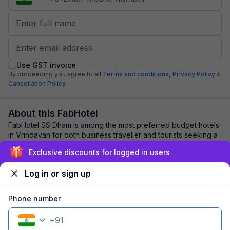
Use GST invoice
By proceeding you agree to all
Terms and conditions,
Privacy Policy
&
Cancellation Policy.
About this FabHotel
FabHotel SS Dham is among the most preferred budget hotels
in Vrindavan for both business traveller and tourists seeking a
comfortable stay. It featur...
read more
Exclusive discounts for logged in users
Log in or sign up
Explore nearby
Phone number
Back to top
+
91