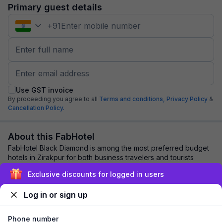
Primary guest details
+
91
Use GST invoice
By proceeding you agree to all
Terms and conditions,
Privacy Policy
&
Cancellation Policy.
About this FabHotel
FabHotel Black Diamond is among the most preferred budget
hotels in Zirakpur for both business travelers and tourists
seeking a comfortable stay. It f...
read more
Exclusive discounts for logged in users
Log in or sign up
Explore nearby
Phone number