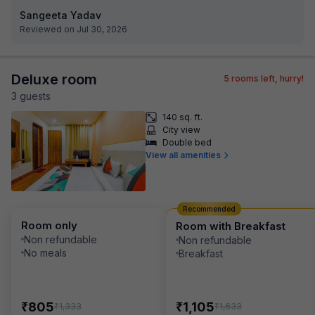
Sangeeta Yadav
Reviewed on Jul 30, 2026
Deluxe room
5
rooms left, hurry!
3
guest
s
140 sq. ft.
City view
Double bed
View all amenities
Recommended
Room only
Room with Breakfast
Non refundable
Non refundable
No meals
Breakfast
₹
₹
805
1,105
₹
₹
1,333
1,633