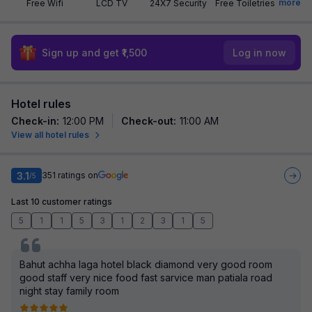
more
Free Wifi
LCD TV
24X7 Security
Free Toiletries
Sign up and get ₹1,500
Log in now
Hotel rules
Check-in
:
12:00 PM
Check-out
:
11:00 AM
View all hotel rules
3.1
351
ratings on
/5
Last 10 customer ratings
5
1
1
5
3
1
2
3
1
5
Bahut achha laga hotel black diamond very good room
good staff very nice food fast sarvice man patiala road
night stay family room