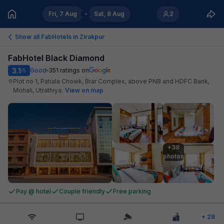
Fri, 7 Aug
Sat, 8 Aug
2
Show all FabHotels in
Zirakpur
FabHotel Black Diamond
3.1
Good
351
ratings on
/5
Plot no 1, Patiala Chowk, Brar Complex, above PNB and HDFC Bank,
Mohali, Utrathiya
.
View on map
+38

photos
Pay @ hotel
Couple friendly
Free parking
+
28