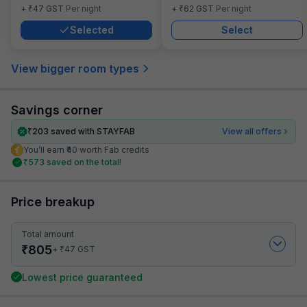
₹
₹
+
47
GST
Per night
+
62
GST
Per night
Selected
Select
View bigger room types
Savings corner
₹
203
saved with STAYFAB
View all offers
You’ll earn ₹40 worth Fab credits
₹
573
saved on the total!
Price breakup
Total amount
₹
805
₹
+
47
GST
Lowest price guaranteed