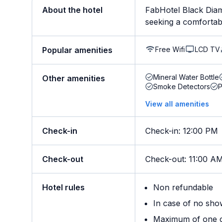
About the hotel
FabHotel Black Diam
seeking a comfortable 
Free Wifi
LCD TV
Popular amenities
Mineral Water Bottle
Other amenities
Smoke Detectors
View all amenities
Check-in
Check-in
:
12:00 PM
Check-out
Check-out
:
11:00 A
Hotel rules
Non refundable
In case of no sho
Maximum of one ch