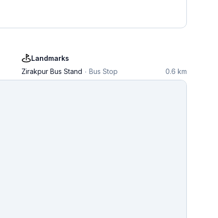
Landmarks
Zirakpur Bus Stand
Bus Stop
0.6 km