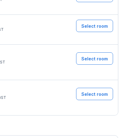
Select room
ST
Select room
ST
Select room
GST