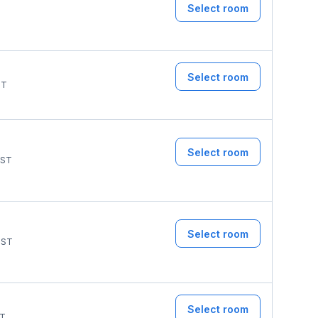
Select room
Select room
ST
Select room
ST
Select room
ST
Select room
T