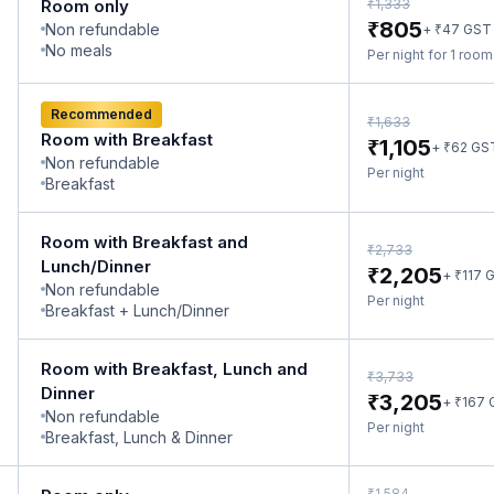
₹
Room only
1,333
₹
805
Non refundable
₹
+
47
GST
No meals
Per night for 1 roo
Recommended
₹
1,633
Room with Breakfast
₹
1,105
₹
+
62
GS
Non refundable
Per night
Breakfast
Room with Breakfast and
₹
2,733
Lunch/Dinner
₹
2,205
₹
+
117
G
Non refundable
Per night
Breakfast + Lunch/Dinner
Room with Breakfast, Lunch and
₹
3,733
Dinner
₹
3,205
₹
+
167
Non refundable
Per night
Breakfast, Lunch & Dinner
₹
1,584