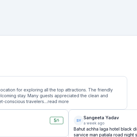
 location for exploring all the top attractions. The friendly
lcoming stay. Many guests appreciated the clean and
-conscious travelers....
read more
Sangeeta Yadav
5
SY
/5
a week ago
Bahut achha laga hotel black d
sarvice man patiala road night 