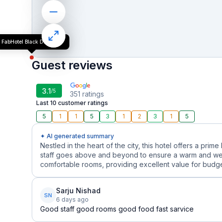
FabHotel Black Diamond
Guest reviews
3.1
/5
351
ratings
Last 10 customer ratings
5
1
1
5
3
1
2
3
1
5
✦ AI generated summary
Nestled in the heart of the city, this hotel offers a prime
staff goes above and beyond to ensure a warm and we
comfortable rooms, providing excellent value for budget
Sarju Nishad
SN
6 days ago
Good staff good rooms good food fast sarvice