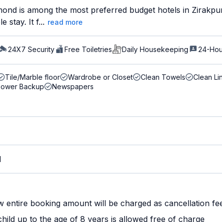
ond is among the most preferred budget hotels in Zirakpur 
stay. It f...
read more
24X7 Security
Free Toiletries
Daily Housekeeping
24-Hou
Tile/Marble floor
Wardrobe or Closet
Clean Towels
Clean Li
Power Backup
Newspapers
M
w entire booking amount will be charged as cancellation fe
ild up to the age of 8 years is allowed free of charge