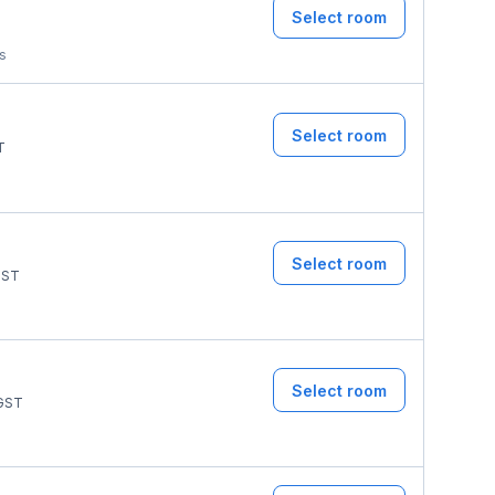
Select room
ms
Select room
T
Select room
ST
Select room
GST