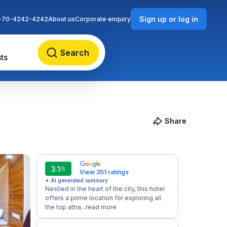
Sign up or log in
-70-4242-4242
About us
Corporate enquiry
Search
ts
Share
3.1
/5
View 351 ratings
✦ AI generated summary
Nestled in the heart of the city, this hotel
offers a prime location for exploring all
the top attra...
read more