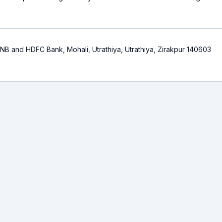
NB and HDFC Bank, Mohali, Utrathiya, Utrathiya, Zirakpur 140603