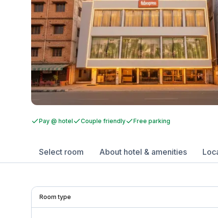
Pay @ hotel
Couple friendly
Free parking
Select room
About hotel & amenities
Loc
Room type