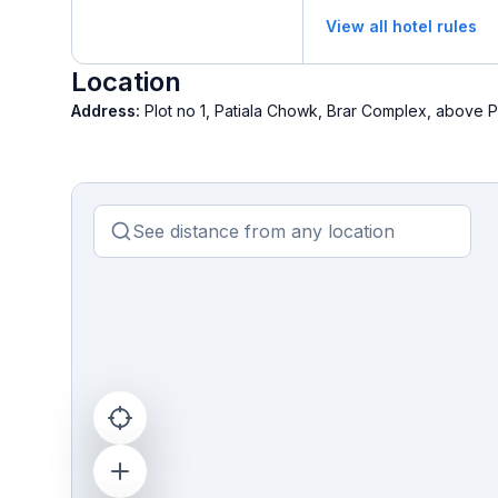
View all hotel rules
Location
Address:
Plot no 1, Patiala Chowk, Brar Complex, above P