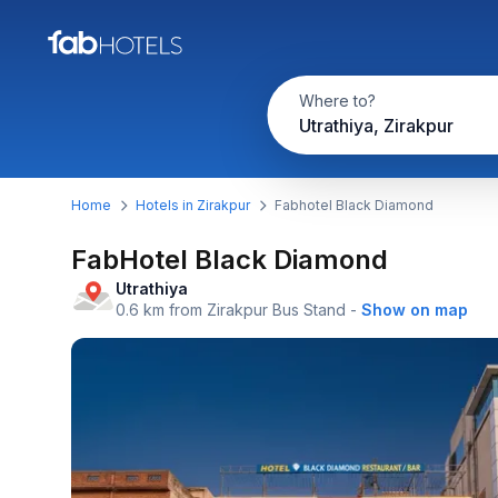
Where to?
Utrathiya, Zirakpur
Home
Hotels in Zirakpur
Fabhotel Black Diamond
FabHotel Black Diamond
Utrathiya
0.6 km from Zirakpur Bus Stand
-
Show on map