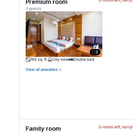
5
rooms left, hurry!
Premium room
3 guests
2
160 sq. ft.
City view
Double bed
View all amenities
3
rooms left, hurry!
Family room