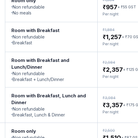
Room only
₹
957
Non refundable
₹
+
55
GST
No meals
Per night
₹
Room with Breakfast
1,884
₹
1,257
Non refundable
₹
+
70
G
Breakfast
Per night
Room with Breakfast and
₹
2,984
Lunch/Dinner
₹
2,357
₹
+
125
G
Non refundable
Per night
Breakfast + Lunch/Dinner
Room with Breakfast, Lunch and
₹
3,984
Dinner
₹
3,357
₹
+
175
G
Non refundable
Per night
Breakfast, Lunch & Dinner
₹
Room only
2,500
₹
1,510
Non refundable
₹
+
87
GS