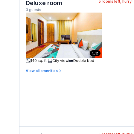
5
rooms left, hurry!
Deluxe room
3 guests
2
140 sq. ft.
City view
Double bed
View all amenities