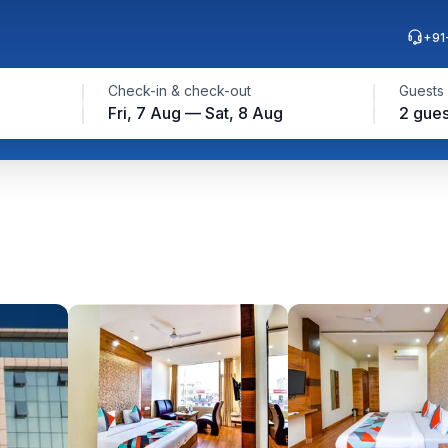
+91
Check-in & check-out
Guests
Fri, 7 Aug — Sat, 8 Aug
2 gues