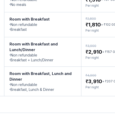
No meals
Per night
₹
Room with Breakfast
2,800
₹
1,810
Non refundable
₹
+
102
G
Breakfast
Per night
Room with Breakfast and
₹
3,900
Lunch/Dinner
₹
2,910
₹
+
157
G
Non refundable
Per night
Breakfast + Lunch/Dinner
Room with Breakfast, Lunch and
₹
4,900
Dinner
₹
3,910
₹
+
207
Non refundable
Per night
Breakfast, Lunch & Dinner