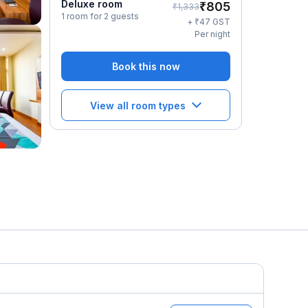
Deluxe room
₹
805
₹
1,333
1 room for 2 guests
₹
+
47
GST
Per night
Book this now
View all room types