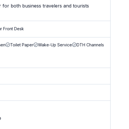
for both business travelers and tourists
r Front Desk
nen
Toilet Paper
Wake-Up Service
DTH Channels
e