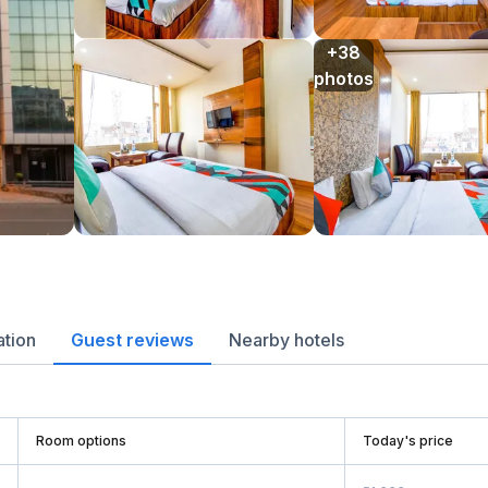
+38

photos
ation
Guest reviews
Nearby hotels
Room options
Today's price