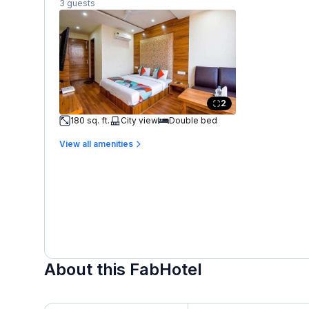
3 guests
2
180 sq. ft.
City view
Double bed
View all amenities
About this FabHotel