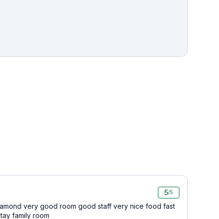
5
/5
iamond very good room good staff very nice food fast
stay family room