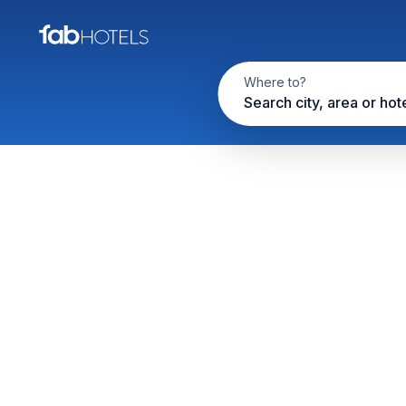
Where to?
Search city, area or hot