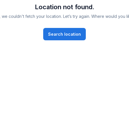
Location not found.
 we couldn't fetch your location. Let’s try again. Where would you li
Search location