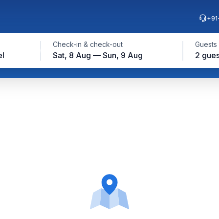
+91
Check-in & check-out
Guests
el
Sat, 8 Aug — Sun, 9 Aug
2 gues