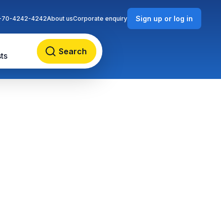
Sign up or log in
-70-4242-4242
About us
Corporate enquiry
Search
ts