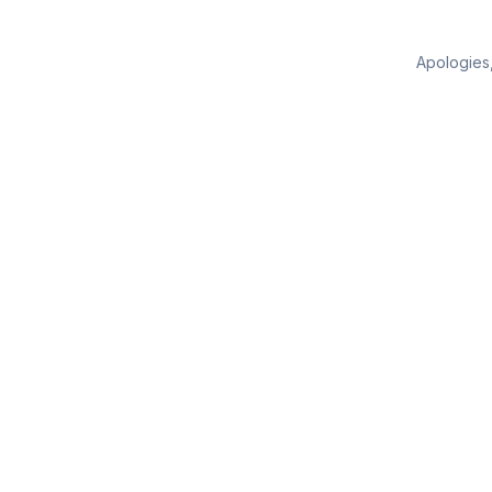
Apologies,