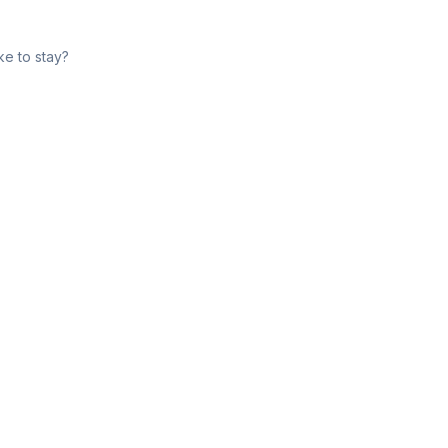
ke to stay?