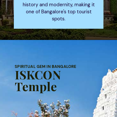
history and modernity, making it
one of Bangalore's top tourist
spots.
SPIRITUAL GEM IN BANGALORE
ISKCON
Temple