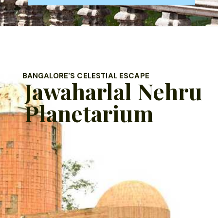
BANGALORE'S CELESTIAL ESCAPE
Jawaharlal Nehru
Planetarium