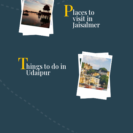
P
laces to
visit in
Jaisalmer
T
hings to do in
Udaipur