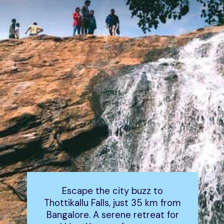
Escape the city buzz to
Thottikallu Falls, just 35 km from
Bangalore. A serene retreat for