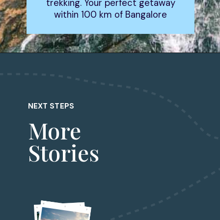
trekking. Your perfect getaway
within 100 km of Bangalore
Opening
https://www.fabhotels.com/blog/places-to-visit-in-bangalore/
NEXT STEPS
More
Stories