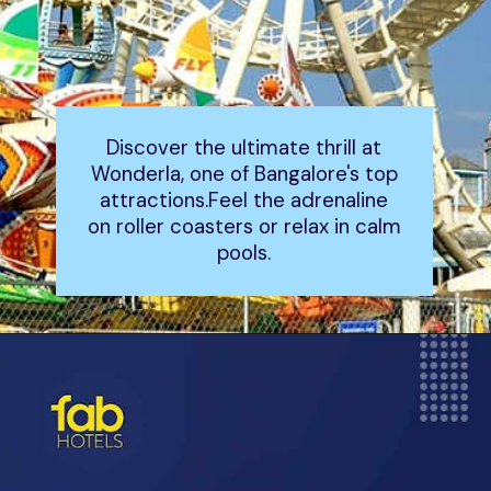
Discover the ultimate thrill at
Wonderla, one of Bangalore's top
attractions.Feel the adrenaline
on roller coasters or relax in calm
pools.
Opening
https://www.fabhotels.com/blog/places-to-visit-in-bangalore/