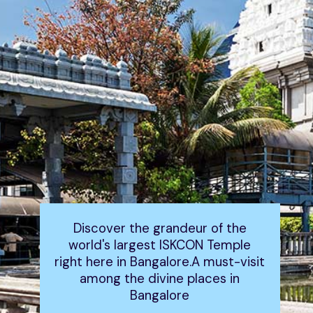
Discover the grandeur of the
world's largest ISKCON Temple
right here in Bangalore.A must-visit
among the divine places in
Bangalore