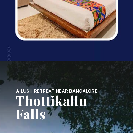
Opening
https://www.fabhotels.com/hotels-in-bangalore/
A LUSH RETREAT NEAR BANGALORE
Thottikallu
Falls