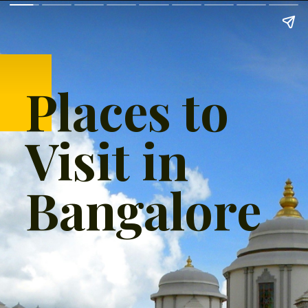
Places to
Visit in
Bangalore