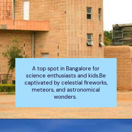
A top spot in Bangalore for
science enthusiasts and kids.Be
captivated by celestial fireworks,
meteors, and astronomical
wonders.