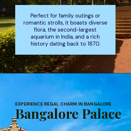
Perfect for family outings or
romantic strolls, it boasts diverse
flora, the second-largest
aquarium in India, and a rich
history dating back to 1870.
EXPERIENCE REGAL CHARM IN BANGALORE
Bangalore Palace