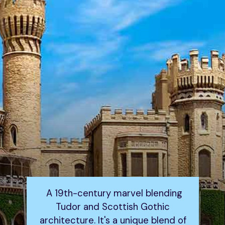
A 19th-century marvel blending
Tudor and Scottish Gothic
architecture. It's a unique blend of