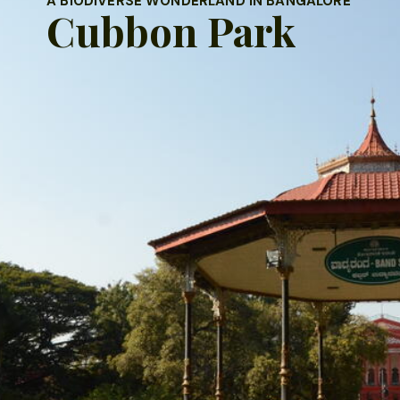
 BIODIVERSE WONDERLAND IN BANGALORE
Cubbon Park