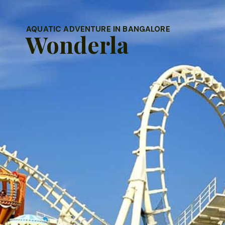
AQUATIC ADVENTURE IN BANGALORE
Wonderla