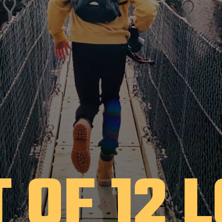
T OF 12 