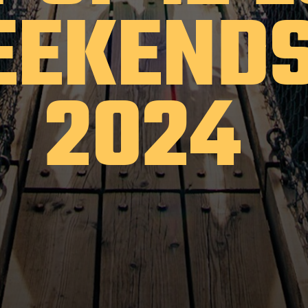
EKENDS
2024