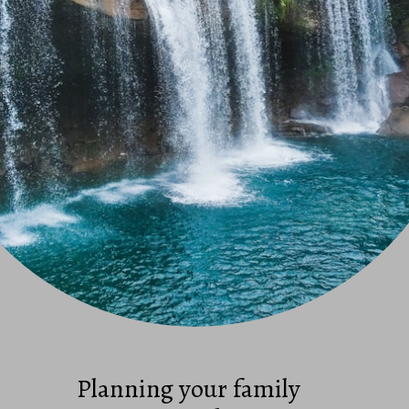
Planning your family