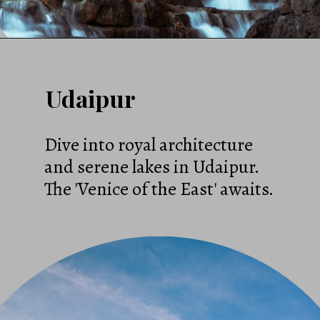
Udaipur
Dive into royal architecture
and serene lakes in Udaipur.
The 'Venice of the East' awaits.