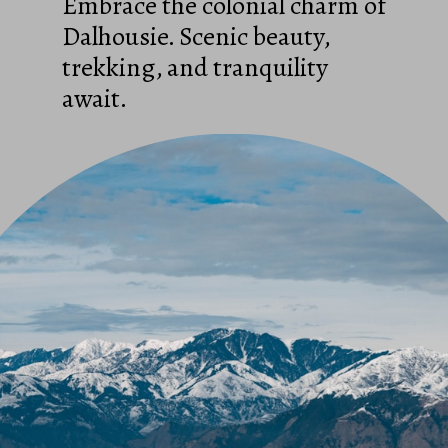
Embrace the colonial charm of
Dalhousie. Scenic beauty,
trekking, and tranquility
await.