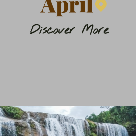
April
Discover More