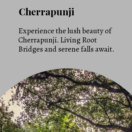
Cherrapunji
Experience the lush beauty of
Cherrapunji. Living Root
Bridges and serene falls await.