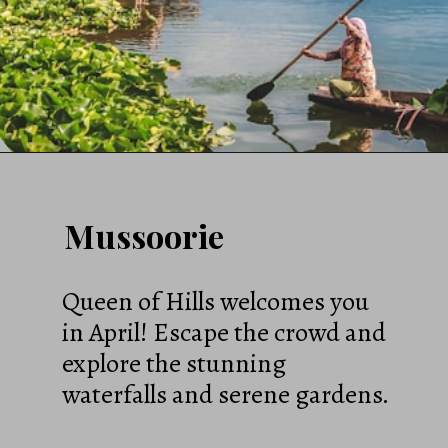
Mussoorie
Queen of Hills welcomes you
in April! Escape the crowd and
explore the stunning
waterfalls and serene gardens.