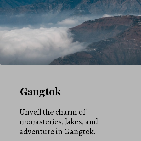
Gangtok
Unveil the charm of
monasteries, lakes, and
adventure in Gangtok.