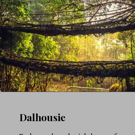
Dalhousie