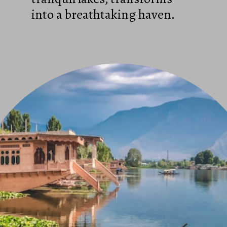
into a breathtaking haven.