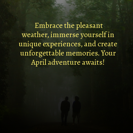
Embrace the pleasant
weather, immerse yourself in
unique experiences, and create
unforgettable memories. Your
April adventure awaits!