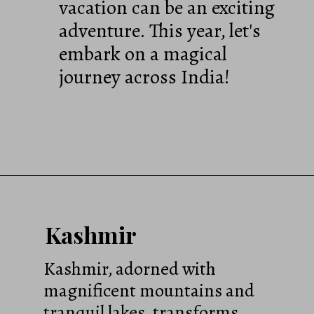
vacation can be an exciting
adventure. This year, let's
embark on a magical
journey across India!
Kashmir
Kashmir, adorned with
magnificent mountains and
tranquil lakes, transforms