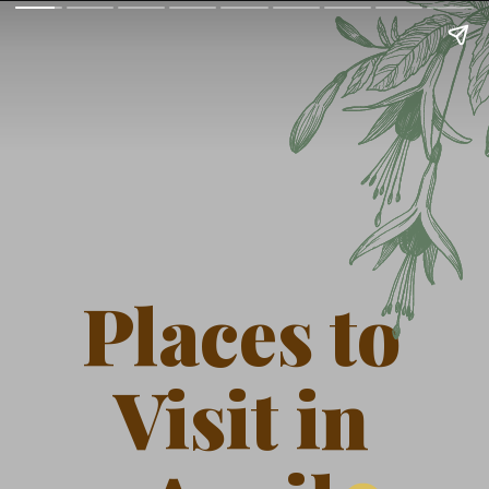
Places to
Visit in