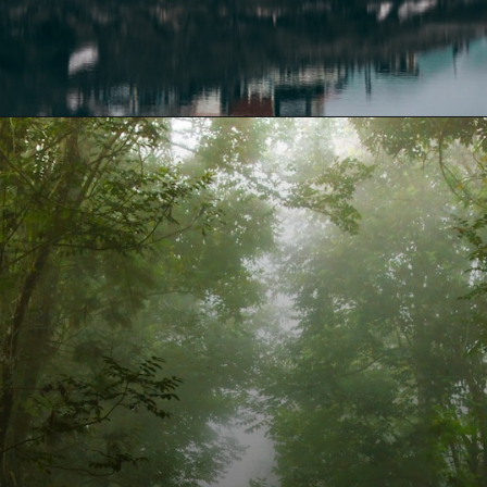
Opening
https://www.fabhotels.com/blog/places-to-visit-in-april/