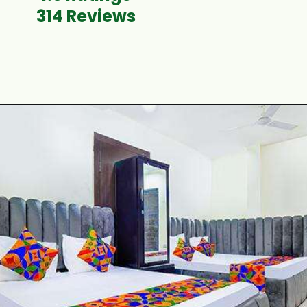
314 Reviews
Opening
https://www.fabhotels.com/hotels-in-ujjain/fabhotel-shiva-grand-i.html