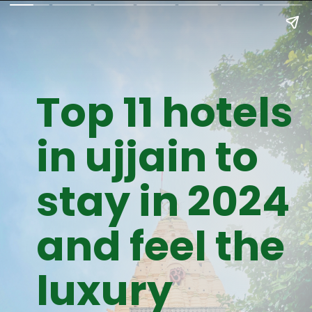
Top 11 hotels
in ujjain to
stay in 2024
and feel the
luxury