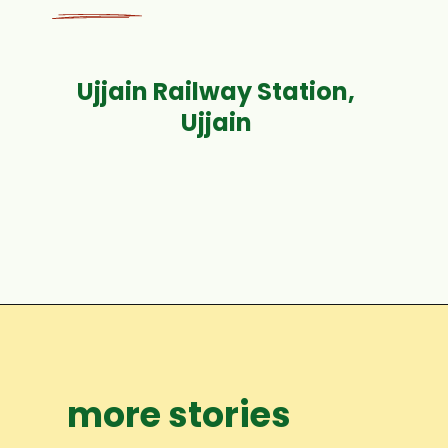
Ujjain Railway Station,
Opening
https://www.fabhotels.com/hotels-in-ujjain/fabhotel-moti-palace-rdekrppi.html
more stories