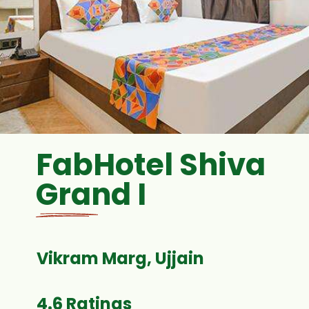
FabHotel Shiva
Grand I
4.6 Ratings