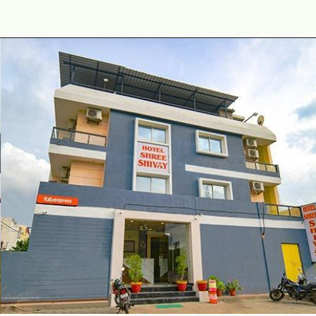
Opening
https://www.fabhotels.com/hotels-in-ujjain/fabhotel-shiva-grand-i.html