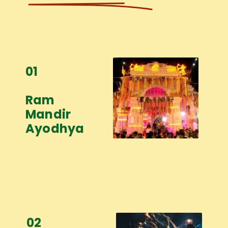
01
Ram
Mandir
Ayodhya
02