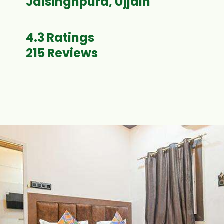
Jaisinghpura, Ujjain
4.3 Ratings
215 Reviews
Opening
https://www.fabhotels.com/hotels-in-ujjain/fabhotel-satyug.html