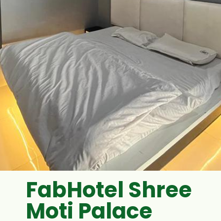
FabHotel Shree
Moti Palace