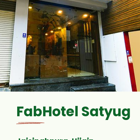
FabHotel Satyug