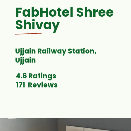
FabHotel Shree
Shivay
Ujjain Railway Station,
4.6 Ratings
171 Reviews
Opening
https://www.fabhotels.com/hotels-in-ujjain/fabhotel-shiva-grand-i.html