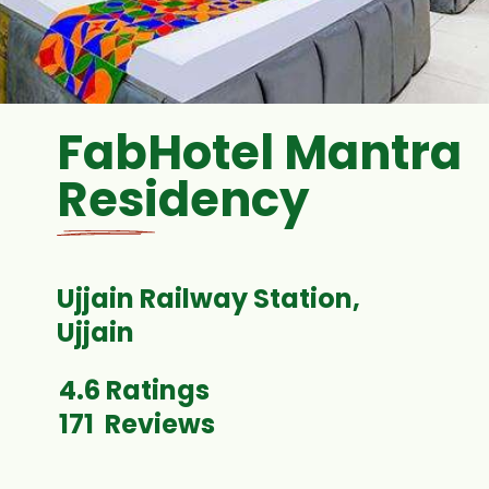
FabHotel Mantra
Residency
Ujjain Railway Station,
4.6 Ratings
171 Reviews