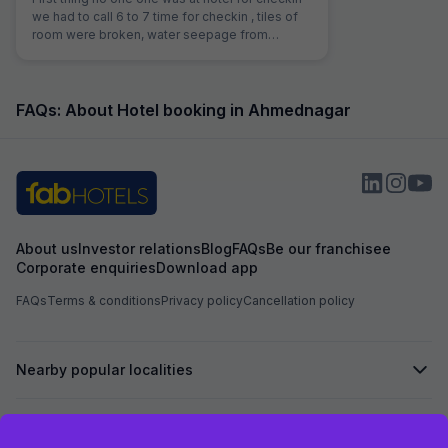
we had to call 6 to 7 time for checkin , tiles of
room were broken, water seepage from
bathroom to the bed. I clicked photos where to
share ?
FAQs: About Hotel booking in Ahmednagar
About us
Investor relations
Blog
FAQs
Be our franchisee
Corporate enquiries
Download app
FAQs
Terms & conditions
Privacy policy
Cancellation policy
Nearby popular localities
Secured by