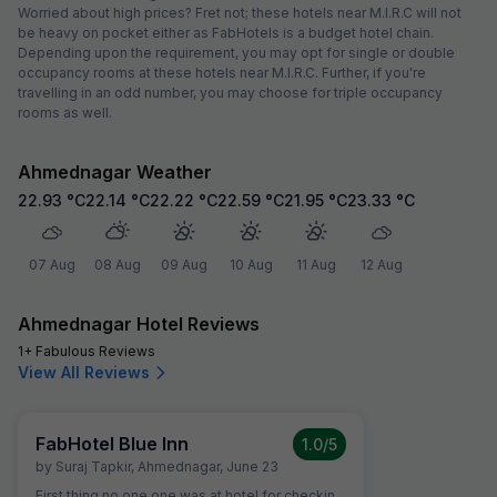
Worried about high prices? Fret not; these hotels near M.I.R.C will not
be heavy on pocket either as FabHotels is a budget hotel chain.
Depending upon the requirement, you may opt for single or double
occupancy rooms at these hotels near M.I.R.C. Further, if you're
travelling in an odd number, you may choose for triple occupancy
rooms as well.
Ahmednagar Weather
22.93
°C
22.14
°C
22.22
°C
22.59
°C
21.95
°C
23.33
°C
07 Aug
08 Aug
09 Aug
10 Aug
11 Aug
12 Aug
Ahmednagar Hotel Reviews
1+ Fabulous Reviews
View All Reviews
FabHotel Blue Inn
1.0
/5
by
Suraj Tapkir
,
Ahmednagar
,
June 23
First thing no one one was at hotel for checkin