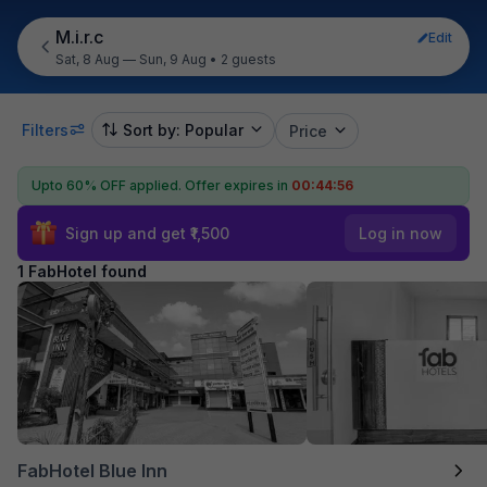
M.i.r.c
Edit
Sat, 8 Aug — Sun, 9 Aug
•
2 guests
Filters
Sort by: Popular
Price
Upto 60% OFF applied.
Offer expires in
00:44:56
Sign up and get ₹1,500
Log in now
1 FabHotel found
FabHotel Blue Inn