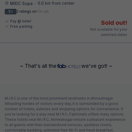
6.6 km from center
MIDC Supa
•
1
2 ratings on
/5
Pay @ hotel
Sold out!
Free parking
Not available for your
selected dates
~ That's all the
we've got! ~
M.I.R.C is one of the most prominent landmarks in Ahmednagar.
Attracting hordes of visitors every day, it is surrounded by a good
number of hotels, eateries and shopping options for convenience. If
you're looking for a stay near M.I.R.C, FabHotels offers many options.
These hotels near M.I.R.C, Ahmednagar ensure a pleasant experience
to all guests with their standardised services, spotless rooms,
comfortable bedding, unlimited free Wi-Fi and fresh breakfast.