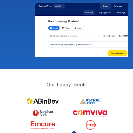
Our happy clients