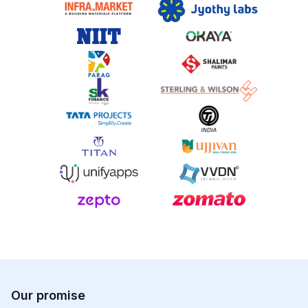
Our promise