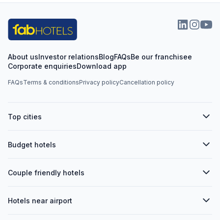
About us
Investor relations
Blog
FAQs
Be our franchisee
Corporate enquiries
Download app
FAQs
Terms & conditions
Privacy policy
Cancellation policy
Top cities
Budget hotels
Couple friendly hotels
Hotels near airport