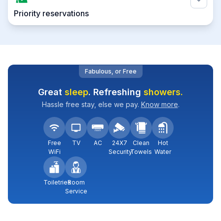
Priority reservations
Fabulous, or Free
Great
sleep
. Refreshing
showers.
Hassle free stay, else we pay.
Know more
.
Free
TV
AC
24X7
Clean
Hot
WiFi
Security
Towels
Water
Toiletries
Room
Service