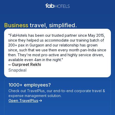
Business
travel, simplified.
"FabHotels has been our trusted partner since May 2015,
since they helped us accommodate our training batch of
200+ pax in Gurgaon and our relationship has grown
since, such that we use them every month pan-India since
then. They're most pro-active and highly service driven,
available even 4am in the night."
~ 
Gurpreet Rekhi
Snapdeal
1000+ employees?
Check out TravelPlus, our end-to-end corporate travel &
expense management solution.
Open TravelPlus