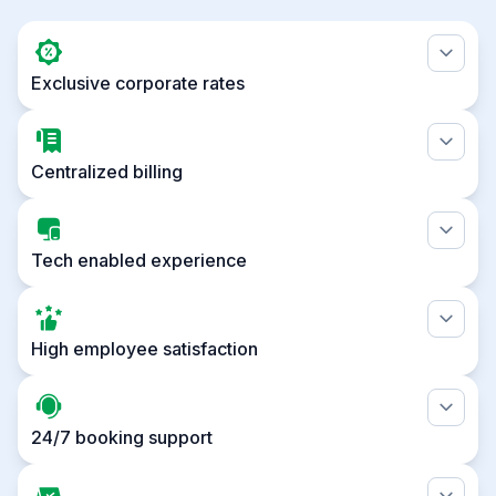
Exclusive corporate rates
Centralized billing
Tech enabled experience
High employee satisfaction
24/7 booking support