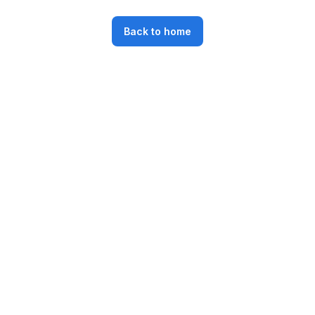
Back to home