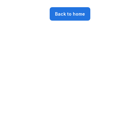
Back to home