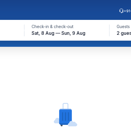
+91
Check-in & check-out
Guests
Sat, 8 Aug — Sun, 9 Aug
2 gues