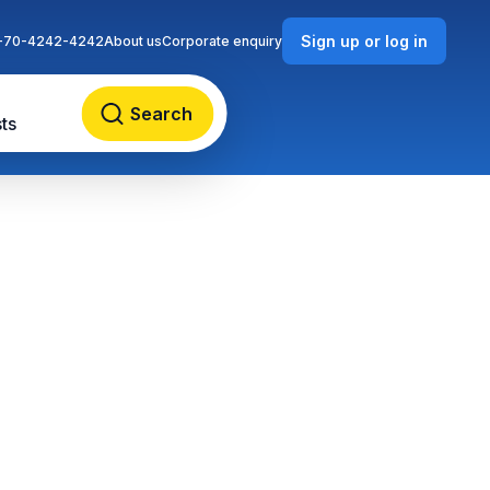
Sign up or log in
-70-4242-4242
About us
Corporate enquiry
Search
ts