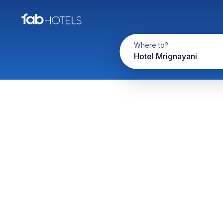
Where to?
Hotel Mrignayani