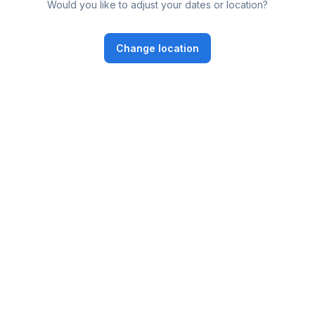
Would you like to adjust your dates or location?
Change location