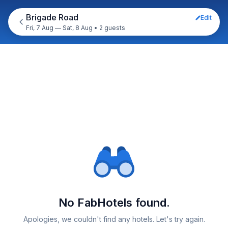
Brigade Road
Edit
Fri, 7 Aug — Sat, 8 Aug
•
2 guests
No FabHotels found.
Apologies, we couldn't find any hotels. Let's try again.