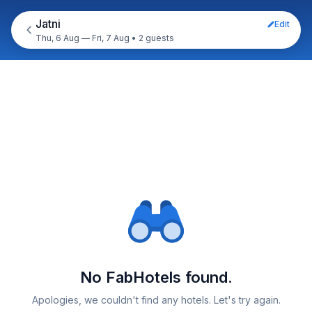
Jatni
Edit
Thu, 6 Aug — Fri, 7 Aug
•
2 guests
No FabHotels found.
Apologies, we couldn't find any hotels. Let's try again.