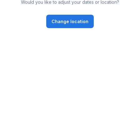
Would you like to adjust your dates or location?
Change location