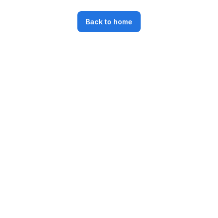
Back to home