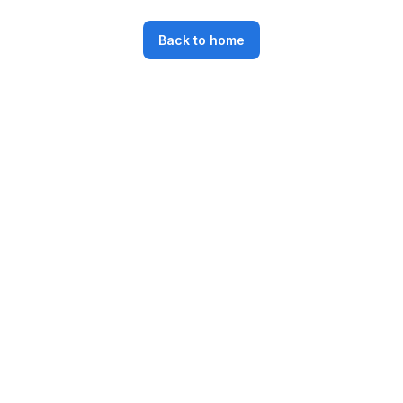
Back to home