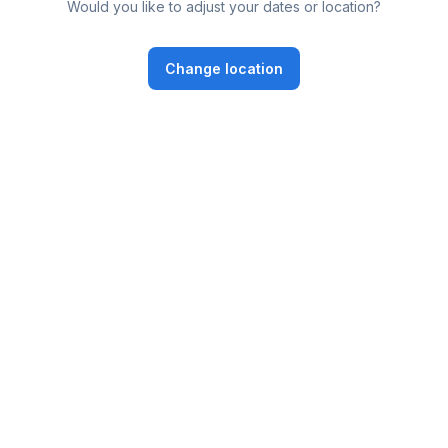
Would you like to adjust your dates or location?
Change location