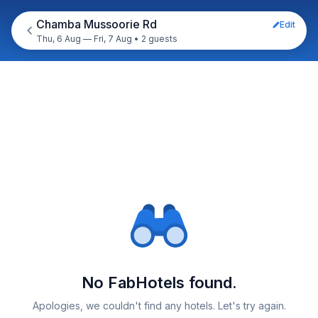
Chamba Mussoorie Rd
Edit
Thu, 6 Aug — Fri, 7 Aug
•
2 guests
No FabHotels found.
Apologies, we couldn't find any hotels. Let's try again.