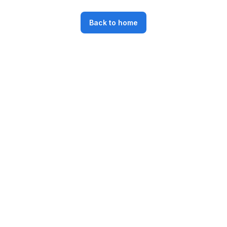
Back to home