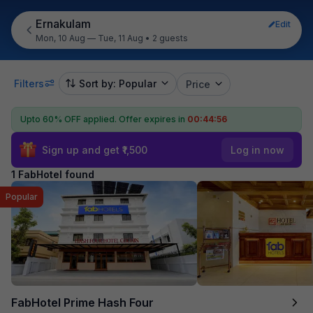
Ernakulam
Edit
Mon, 10 Aug — Tue, 11 Aug
•
2 guests
Filters
Sort by: Popular
Price
Upto 60% OFF applied.
Offer expires in
00:44:56
Sign up and get ₹1,500
Log in now
1 FabHotel found
Popular
FabHotel Prime Hash Four