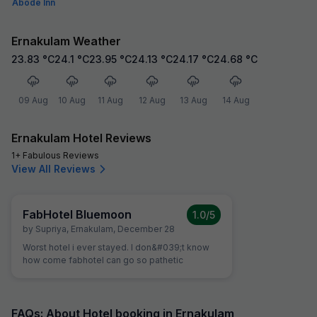
Abode Inn
Ernakulam Weather
23.83
°C
24.1
°C
23.95
°C
24.13
°C
24.17
°C
24.68
°C
09 Aug
10 Aug
11 Aug
12 Aug
13 Aug
14 Aug
Ernakulam Hotel Reviews
1+ Fabulous Reviews
View All Reviews
FabHotel Bluemoon
1.0
/5
by
Supriya
,
Ernakulam
,
December 28
Worst hotel i ever stayed. I don&#039;t know
how come fabhotel can go so pathetic
FAQs: About Hotel booking in Ernakulam