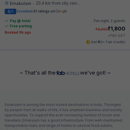
23.4 km from city center
Ernakulam
•
5
Excellent
51 ratings on
/5
Pay @ hotel
Per night,
2 guests
Free parking
₹
1,800
₹
3,000
Booked 9h ago
₹
+
90
GST
Get ₹90+ Fab credits
~ That's all the
we've got! ~
Ernakulam is among the most visited destinations in India. Thronged
by people from all walks of life, it has umpteen business and touristy
opportunities. To support the ever-increasing number of locals and
travellers, Ernakulam has a good infrastructure. From well-maintained
transportation hubs and range of hotels to several food outlets,