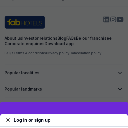
About us
Investor relations
Blog
FAQs
Be our franchisee
Corporate enquiries
Download app
FAQs
Terms & conditions
Privacy policy
Cancellation policy
Popular localities
Popular landmarks
Secured by
Exclusive discounts for logged in users
Log in or sign up
We accept: