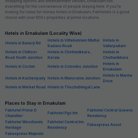
shopping options and entertainment venues, Ernakulam has
everything for the convenience of people staying here. If you’re
looking for value for money hotels in Ernakulam, FabHotels is a good
choice with over 600+ properties at prime locations.
Hotels in Ernakulam (Locality Wise)
Hotels in Vittekunnam Muttar
Hotels in
Hotels in Banerji Rd
Kadavu Road
Vallarpadam
Hotels in Chittoor
Hotels in Chottanikkara ,
Hotels in
Road South Junction
Kerala
Chottanikkara
Hotels in
Hotels in Cochin
Hotels in Colombo Junction
Ernakulam
Hotels in Marine
Hotels in Kacheripady
Hotels in Manorama Junction
Drive
Hotels in Market Road
Hotels in Thozhuthingal Lane
Places to Stay in Ernakulam
Fabhotel Prime D
Fabhotel Central Queens
Fabhotel Pgs Inn
Chandlier
Residency
Fabhotel Woodlands
Fabhotel Central Inn
Fabexpress Ascot
Heritage
Residency
Fabexpress Majestic