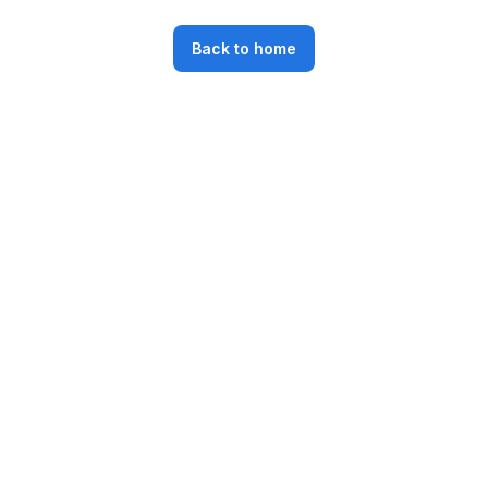
Back to home