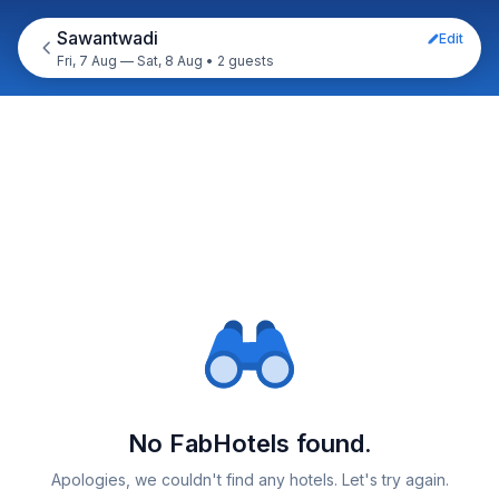
Sawantwadi
Edit
Fri, 7 Aug — Sat, 8 Aug
•
2 guests
No FabHotels found.
Apologies, we couldn't find any hotels. Let's try again.