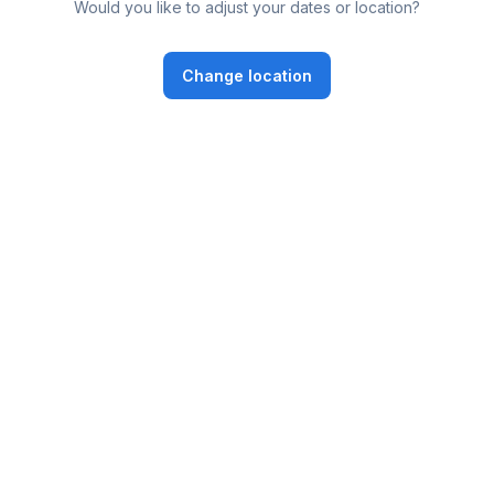
Would you like to adjust your dates or location?
Change location