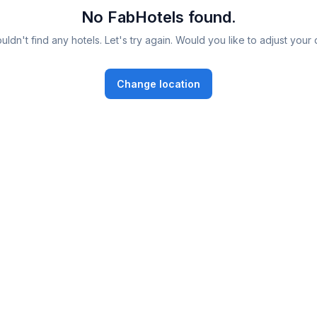
No FabHotels found.
ldn't find any hotels. Let's try again. Would you like to adjust your 
Change location