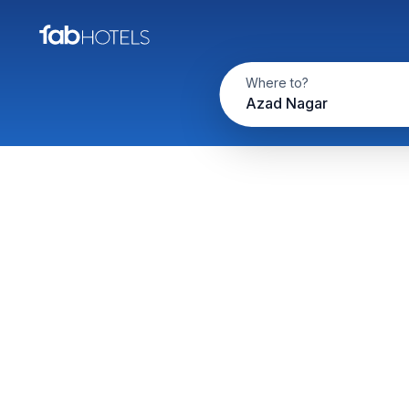
Where to?
Azad Nagar