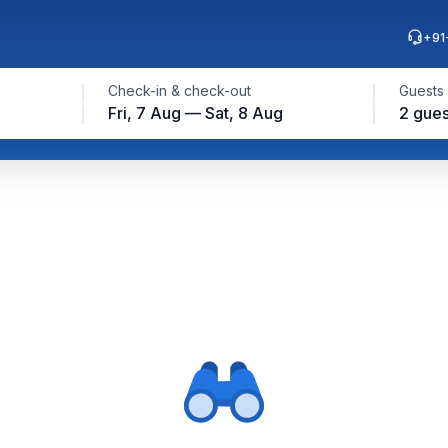
+91
Check-in & check-out
Guests
Fri, 7 Aug — Sat, 8 Aug
2 gues