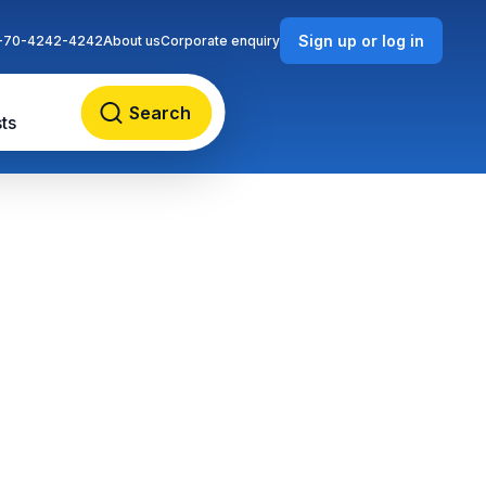
Sign up or log in
-70-4242-4242
About us
Corporate enquiry
Search
ts