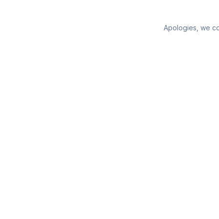
Apologies, we cou