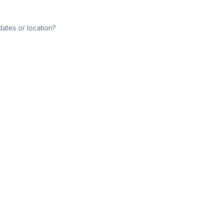
dates or location?