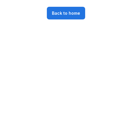
Back to home