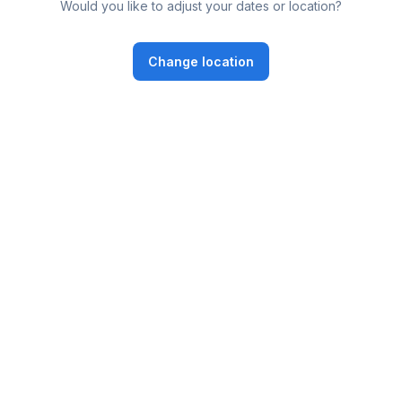
Would you like to adjust your dates or location?
Change location