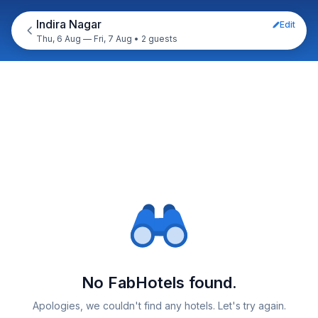
Indira Nagar
Edit
Thu, 6 Aug — Fri, 7 Aug
•
2 guests
No FabHotels found.
Apologies, we couldn't find any hotels. Let's try again.