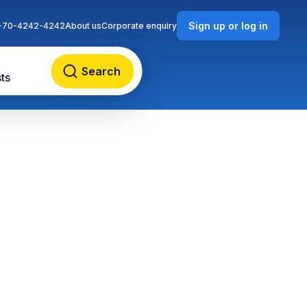
Sign up or log in
-70-4242-4242
About us
Corporate enquiry
Search
ts