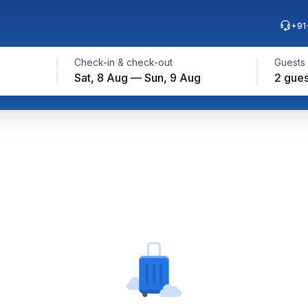
+91
Check-in & check-out
Guests
Sat, 8 Aug — Sun, 9 Aug
2 gues