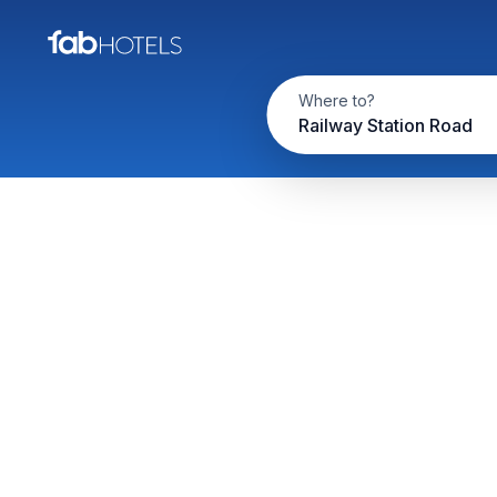
Where to?
Railway Station Road