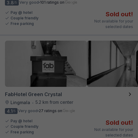
3.8
Very good
101 ratings on
/5
Pay @ hotel
Sold out!
Couple friendly
Not available for your
Free parking
selected dates
FabHotel Green Crystal
5.2 km from center
Lingmala
•
4.1
Very good
27 ratings on
/5
Pay @ hotel
Sold out!
Couple friendly
Not available for your
Free parking
selected dates