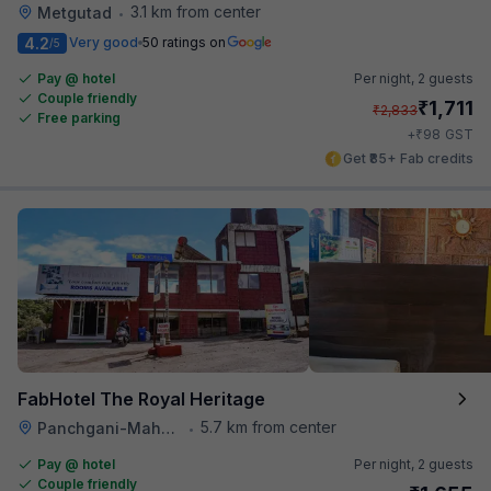
3.1 km from center
Metgutad
•
4.2
Very good
50 ratings on
/5
Pay @ hotel
Per night,
2 guests
Couple friendly
₹
1,711
₹
2,833
Free parking
₹
+
98
GST
Get ₹85+ Fab credits
FabHotel The Royal Heritage
5.7 km from center
Panchgani-Mahabaleswar Road
•
Pay @ hotel
Per night,
2 guests
Couple friendly