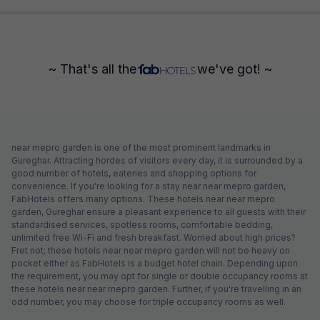
~ That's all the
we've got! ~
near mepro garden is one of the most prominent landmarks in
Gureghar. Attracting hordes of visitors every day, it is surrounded by a
good number of hotels, eateries and shopping options for
convenience. If you're looking for a stay near near mepro garden,
FabHotels offers many options. These hotels near near mepro
garden, Gureghar ensure a pleasant experience to all guests with their
standardised services, spotless rooms, comfortable bedding,
unlimited free Wi-Fi and fresh breakfast. Worried about high prices?
Fret not; these hotels near near mepro garden will not be heavy on
pocket either as FabHotels is a budget hotel chain. Depending upon
the requirement, you may opt for single or double occupancy rooms at
these hotels near near mepro garden. Further, if you're travelling in an
odd number, you may choose for triple occupancy rooms as well.