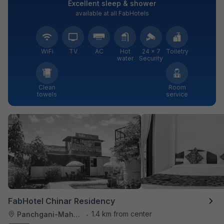
Excellent sleep & shower
available at all FabHotels
WiFi
TV
AC
Hot
24 × 7
Toiletry
water
Security
Clean
Room
towels
service
FabHotel Chinar Residency
1.4 km from center
Panchgani-Mahabaleswar Road
•