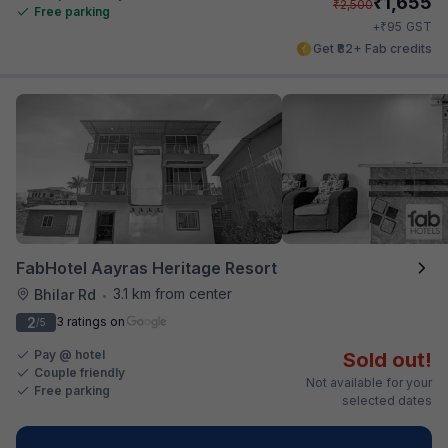
₹
1,655
₹
2,500
Free parking
₹
+
95
GST
Get ₹82+ Fab credits
FabHotel Aayras Heritage Resort
3.1 km from center
Bhilar Rd
•
2
3 ratings on
/5
Pay @ hotel
Sold out!
Couple friendly
Not available for your
Free parking
selected dates