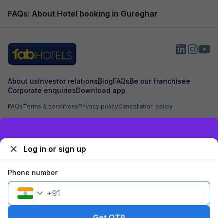
FAQs: About Hotel booking in Gureghar
About us
Investor relations
Blog
FAQs
Be our franchisee
Corporate enquiries
Download app
FAQs
Terms & conditions
Privacy policy
Cancellation policy
Secured by
Exclusive discounts for logged in users
Log in or sign up
We accept:
Phone number
+
91
©
2026
Travelstack Tech Limited (formerly known as Travelstack
Tech Private Limited and Casa2 Stays Pvt Ltd). All rights reserved.
Get OTP