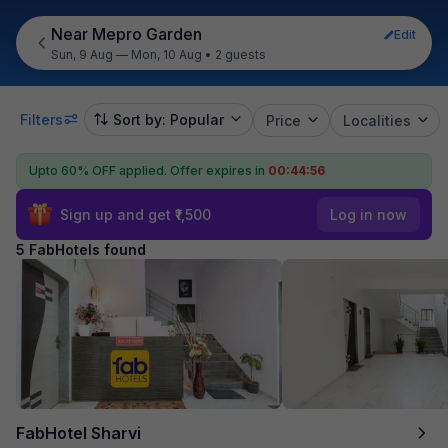
Near Mepro Garden
Edit
Sun, 9 Aug — Mon, 10 Aug
•
2 guests
Filters
Sort by: Popular
Price
Localities
Upto 60% OFF applied.
Offer expires in
00:44:56
Sign up and get ₹1,500
Log in now
5 FabHotels found
FabHotel Sharvi