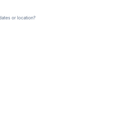
dates or location?