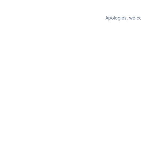
Apologies, we cou