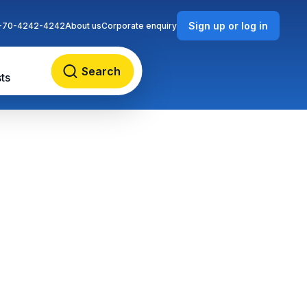
Sign up or log in
-70-4242-4242
About us
Corporate enquiry
Search
ts