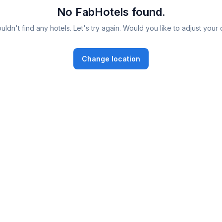
No FabHotels found.
ldn't find any hotels. Let's try again. Would you like to adjust your 
Change location