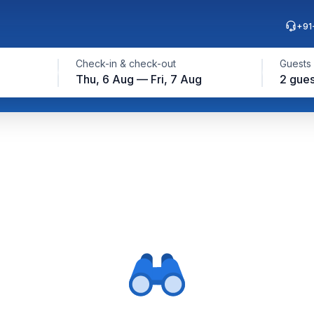
+91
Check-in & check-out
Guests
Thu, 6 Aug — Fri, 7 Aug
2 gues