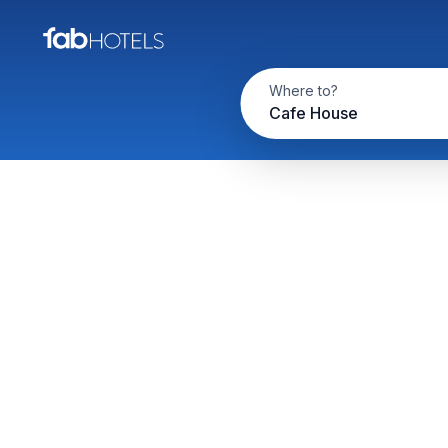
Where to?
Cafe House